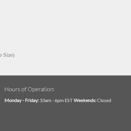
e Size)
Hours of Operation:
Monday - Friday:
10am - 6pm EST
Weekends:
Closed