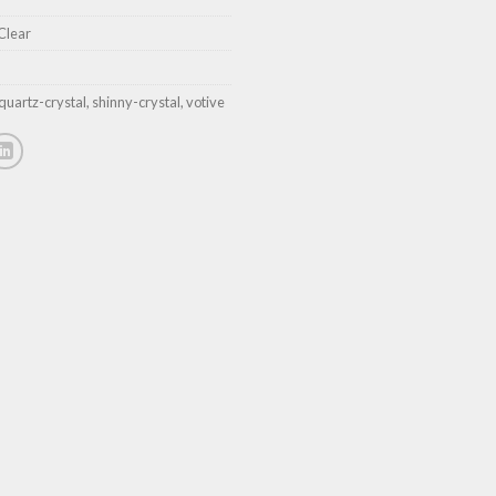
Clear
quartz-crystal
,
shinny-crystal
,
votive