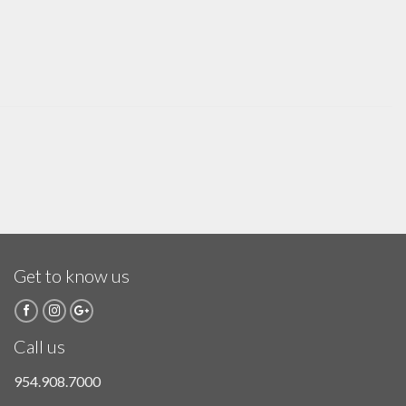
Get to know us
Call us
954.908.7000