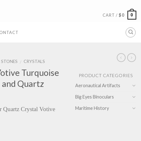
0
CART /
$
0
ONTACT
& STONES
CRYSTALS
/
otive Turquoise
PRODUCT CATEGORIES
e and Quartz
Aeronautical Artifacts
Big Eyes Binoculars
Maritime History
r Quartz Crystal Votive