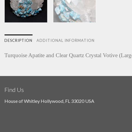
DESCRIPTION
ADDITIONAL INFORMATION
Turquoise Apatite and Clear Quartz Crystal Votive (Larg
Find Us
House of Whitley Hollywood, FL 33020 USA