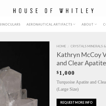
 BINOCULARS
AERONAUTICAL ARTIFACTS
ABOUT
C
HOME
CRYSTALS MINERALS 
/
Kathryn McCoy V
and Clear Apatit
1,000
$
Turquoise Apatite and Clea
(Large Size)
REQUEST MORE INFO