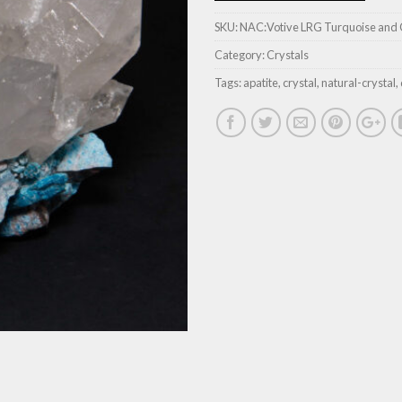
SKU:
NAC:Votive LRG Turquoise and 
Category:
Crystals
Tags:
apatite
,
crystal
,
natural-crystal
,