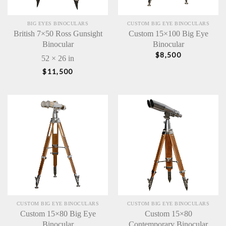
BIG EYES BINOCULARS
CUSTOM BIG EYE BINOCULARS
British 7×50 Ross Gunsight
Custom 15×100 Big Eye
Binocular
Binocular
$
8,500
52 × 26 in
$
11,500
CUSTOM BIG EYE BINOCULARS
CUSTOM BIG EYE BINOCULARS
Custom 15×80 Big Eye
Custom 15×80
Binocular
Contemporary Binocular