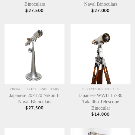
Binoculars
Naval Binoculars
$
27,500
$
27,000
VINTAGE BIG EYE BINOCULARS
BIG EYES BINOCULARS
Japanese 20×120 Nikon II
Japanese WWII 15×80
Naval Binoculars
Takatiho Telescope
Binocular
$
27,500
$
14,800