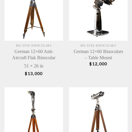
BIG EYES BINOCULARS
BIG EYES BINOCULARS
German 12×60 Anti-
German 12×60 Binoculars
Aircraft Flak Binocular
– Table Mount
$
12,000
51 × 26 in
$
13,000