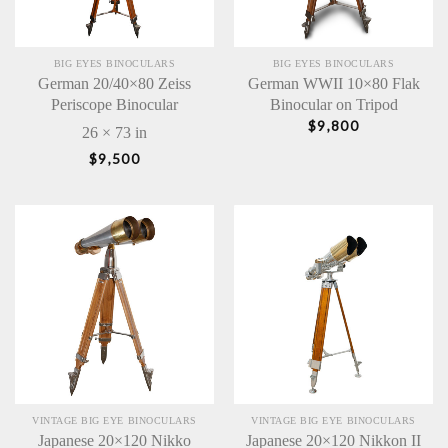
BIG EYES BINOCULARS
BIG EYES BINOCULARS
German 20/40×80 Zeiss
German WWII 10×80 Flak
Periscope Binocular
Binocular on Tripod
$
9,800
26 × 73 in
$
9,500
VINTAGE BIG EYE BINOCULARS
VINTAGE BIG EYE BINOCULARS
Japanese 20×120 Nikko
Japanese 20×120 Nikkon II