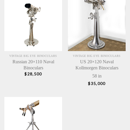
VINTAGE BIG EYE BINOCULARS
VINTAGE BIG EYE BINOCULARS
Russian 20×110 Naval
US 20×120 Naval
Binoculars
Kollmorgen Binoculars
$
28,500
58 in
$
35,000