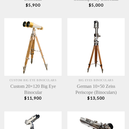
$
5,900
$
5,000
CUSTOM BIG EYE BINOCULARS
BIG EYES BINOCULARS
Custom 20×120 Big Eye
German 10×50 Zeiss
Binocular
Periscope (Binoculars)
$
11,900
$
13,500