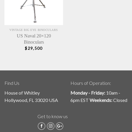
VINTAGE BIG EYE BINOCULARS
US Naval 20×120
Binoculars
$
29,500
Find Us
Hours of Operation:
House of Whitley
Monday - Friday:
10am -
Hollywood, FL 33020 USA
6pm EST
Weekends:
Closed
Get to know us