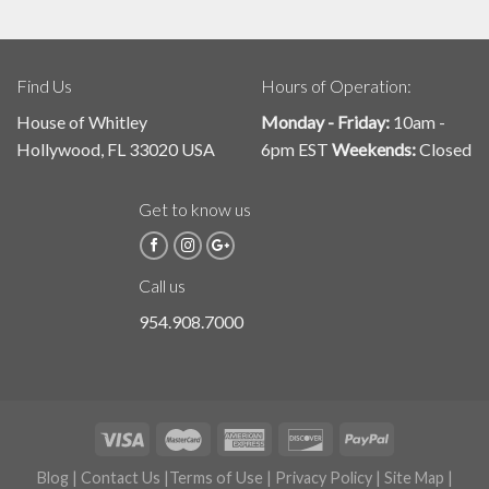
Find Us
Hours of Operation:
House of Whitley
Monday - Friday:
10am -
Hollywood, FL 33020 USA
6pm EST
Weekends:
Closed
Get to know us
Call us
954.908.7000
Blog
|
Contact Us
|
Terms of Use
|
Privacy Policy
|
Site Map
|