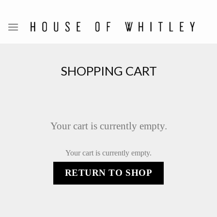
Skip
to
content
SHOPPING CART
Your cart is currently empty.
Your cart is currently empty.
RETURN TO SHOP