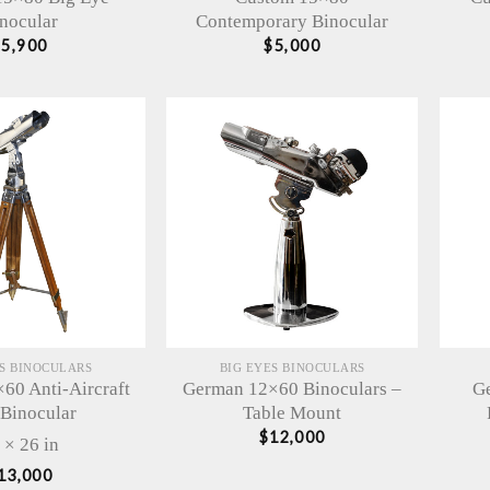
nocular
Contemporary Binocular
$
5,900
$
5,000
ES BINOCULARS
BIG EYES BINOCULARS
60 Anti-Aircraft
German 12×60 Binoculars –
Ge
 Binocular
Table Mount
$
12,000
 × 26 in
13,000