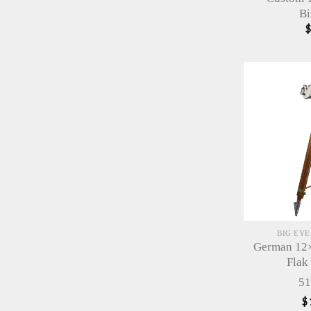
Bi
BIG EY
German 12×
Flak
51
$