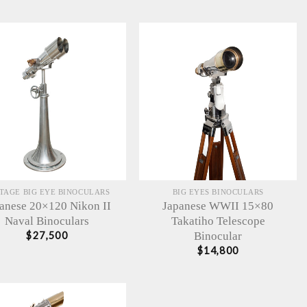
TAGE BIG EYE BINOCULARS
BIG EYES BINOCULARS
anese 20×120 Nikon II
Japanese WWII 15×80
Naval Binoculars
Takatiho Telescope
Binocular
$
27,500
$
14,800