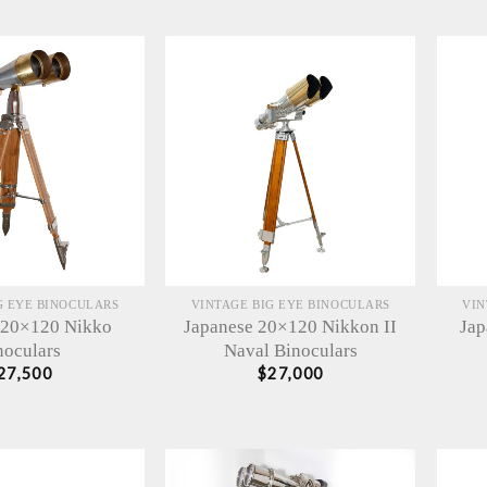
G EYE BINOCULARS
VINTAGE BIG EYE BINOCULARS
VIN
 20×120 Nikko
Japanese 20×120 Nikkon II
Jap
noculars
Naval Binoculars
27,500
$
27,000