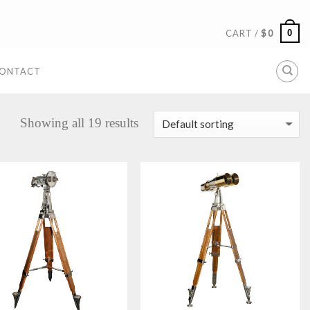
0
CART /
$
0
ONTACT
Showing all 19 results