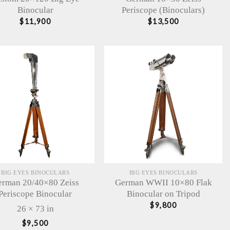
Binocular
Periscope (Binoculars)
$
11,900
$
13,500
BIG EYES BINOCULARS
BIG EYES BINOCULARS
rman 20/40×80 Zeiss
German WWII 10×80 Flak
Periscope Binocular
Binocular on Tripod
$
9,800
26 × 73 in
$
9,500