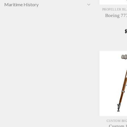
Maritime History
Boeing 77
CUSTOM BIG
Custom 