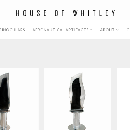
 BINOCULARS
AERONAUTICAL ARTIFACTS
ABOUT
C