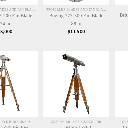
PROPELLER BLADES AND FAN BLADES SCULPTURES
PROPELLER BLADES AND FAN BLADES SCULPTURES
Bri
7-200 Fan Blade
Boeing 777-300 Fan Blade
74 in
88 in
$
8,000
$
11,500
 EYE BINOCULARS
CUSTOM BIG EYE BINOCULARS
CU
15×80 Big Eye
Custom 15×80
Cu