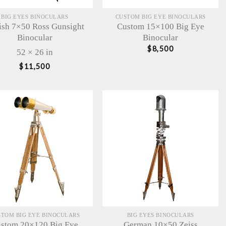
BIG EYES BINOCULARS
CUSTOM BIG EYE BINOCULARS
tish 7×50 Ross Gunsight
Custom 15×100 Big Eye
Binocular
Binocular
$
8,500
52 × 26 in
$
11,500
STOM BIG EYE BINOCULARS
BIG EYES BINOCULARS
stom 20×120 Big Eye
German 10×50 Zeiss