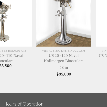
G EYE BINOCULARS
VINTAGE BIG EYE BINOCULARS
VIN
 20×110 Naval
US 20×120 Naval
US N
noculars
Kollmorgen Binoculars
28,500
58 in
$
35,000
Hours of Operation: