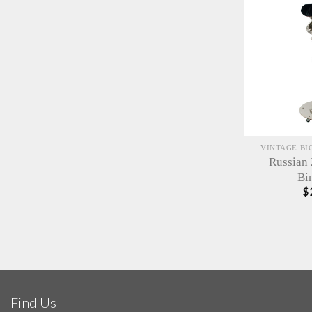
VINTAGE BI
Russian
Bi
$
Find Us