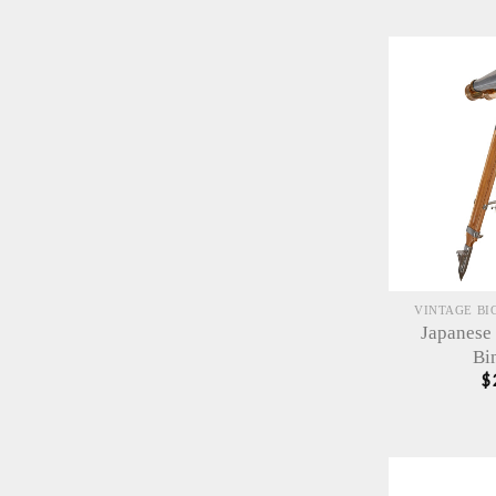
VINTAGE BI
Japanese
Bi
$