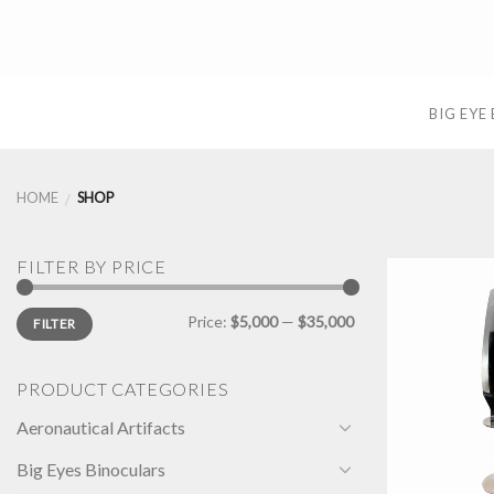
Skip
to
content
BIG EYE
HOME
SHOP
/
FILTER BY PRICE
Min
Max
Price:
$5,000
—
$35,000
FILTER
price
price
PRODUCT CATEGORIES
Aeronautical Artifacts
Big Eyes Binoculars