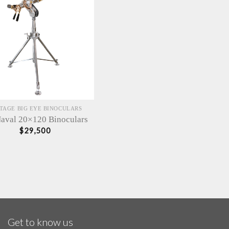
TAGE BIG EYE BINOCULARS
aval 20×120 Binoculars
$
29,500
Get to know us