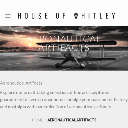
Skip
to
content
AERONAUTICAL
ARTIFACTS
Aeronautical Artifacts
Explore our breathtaking selection of fine art sculptures
guaranteed to liven up your home. Indulge your passion for history
and nostalgia with our collection of aeronautical artifacts.
HOME
AERONAUTICAL ARTIFACTS
/