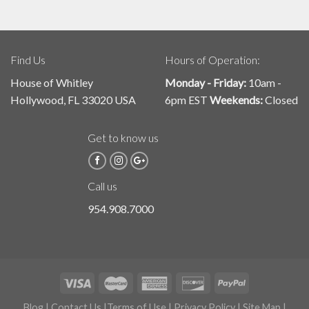
Find Us
Hours of Operation:
House of Whitley
Monday - Friday:
10am -
Hollywood, FL 33020 USA
6pm EST
Weekends:
Closed
Get to know us
Call us
954.908.7000
Blog
|
Contact Us
|
Terms of Use
|
Privacy Policy
|
Site Map
|