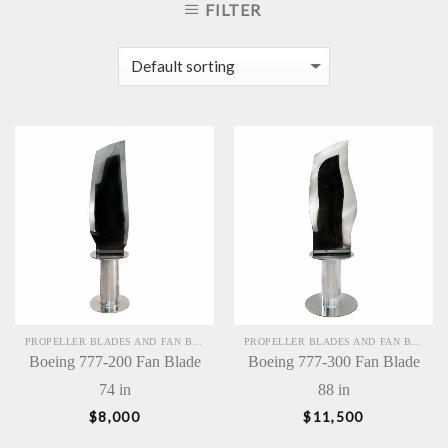
FILTER
PROPELLER BLADES AND FAN BLADES SCULPTURES
PROPELLER BLADES AND FAN BLADES SCULPTURES
Boeing 777-200 Fan Blade
Boeing 777-300 Fan Blade
74 in
88 in
$
8,000
$
11,500