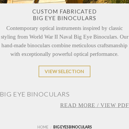
CUSTOM FABRICATED
BIG EYE BINOCULARS
Contemporary optical instruments inspired by classic
styling from World War II Naval Big Eye Binoculars. Our
hand-made binoculars combine meticulous craftsmanship
with exceptionally powerful optical performance.
VIEW SELECTION
BIG EYE BINOCULARS
READ MORE / VIEW PDF
HOME
BIG EYES BINOCULARS
/