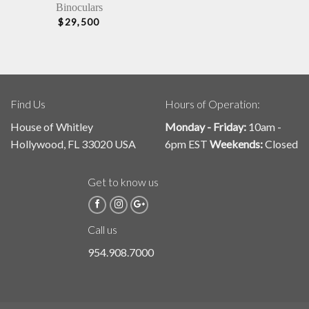
Binoculars
$
29,500
Find Us
Hours of Operation:
House of Whitley
Monday - Friday:
10am -
Hollywood, FL 33020 USA
6pm EST
Weekends:
Closed
Get to know us
Call us
954.908.7000