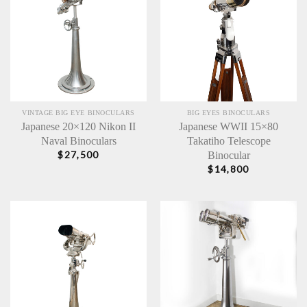
VINTAGE BIG EYE BINOCULARS
BIG EYES BINOCULARS
Japanese 20×120 Nikon II
Japanese WWII 15×80
Naval Binoculars
Takatiho Telescope
Binocular
$
27,500
$
14,800