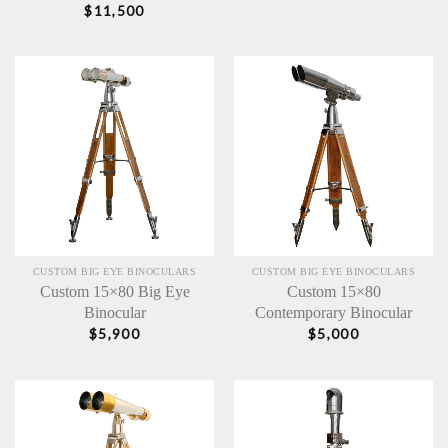
$
11,500
CUSTOM BIG EYE BINOCULARS
CUSTOM BIG EYE BINOCULARS
Custom 15×80 Big Eye
Custom 15×80
Binocular
Contemporary Binocular
$
5,900
$
5,000