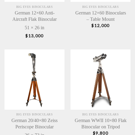
BIG EYES BINOCULARS
BIG EYES BINOCULARS
German 12×60 Anti-
German 12×60 Binoculars
Aircraft Flak Binocular
– Table Mount
$
12,000
51 × 26 in
$
13,000
BIG EYES BINOCULARS
BIG EYES BINOCULARS
German 20/40×80 Zeiss
German WWII 10×80 Flak
Periscope Binocular
Binocular on Tripod
$
9,800