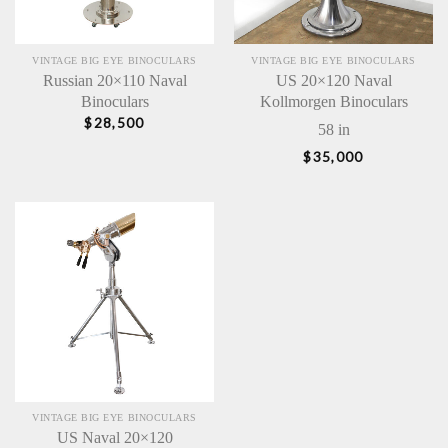
VINTAGE BIG EYE BINOCULARS
VINTAGE BIG EYE BINOCULARS
Russian 20×110 Naval
US 20×120 Naval
Binoculars
Kollmorgen Binoculars
$
28,500
58 in
$
35,000
VINTAGE BIG EYE BINOCULARS
US Naval 20×120