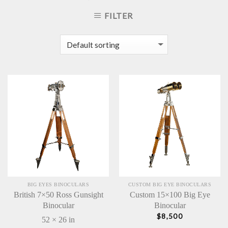
FILTER
BIG EYES BINOCULARS
CUSTOM BIG EYE BINOCULARS
British 7×50 Ross Gunsight
Custom 15×100 Big Eye
Binocular
Binocular
$
8,500
52 × 26 in