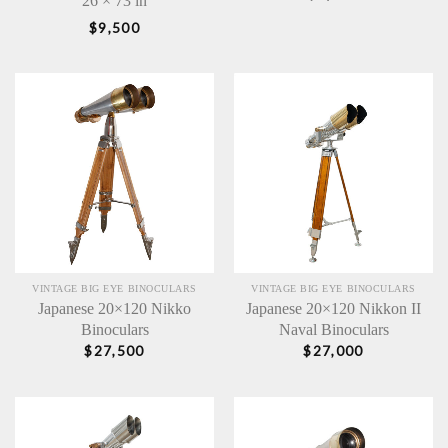
26 × 73 in
$
9,500
VINTAGE BIG EYE BINOCULARS
VINTAGE BIG EYE BINOCULARS
Japanese 20×120 Nikko
Japanese 20×120 Nikkon II
Binoculars
Naval Binoculars
$
27,500
$
27,000