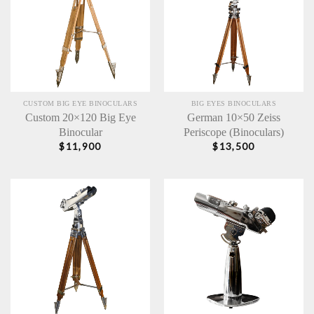
CUSTOM BIG EYE BINOCULARS
BIG EYES BINOCULARS
Custom 20×120 Big Eye
German 10×50 Zeiss
Binocular
Periscope (Binoculars)
$
11,900
$
13,500