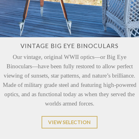
VINTAGE BIG EYE BINOCULARS
Our vintage, original WWII optics—or Big Eye
Binoculars—have been fully restored to allow perfect
viewing of sunsets, star patterns, and nature’s brilliance.
Made of military grade steel and featuring high-powered
optics, and as functional today as when they served the
worlds armed forces.
VIEW SELECTION