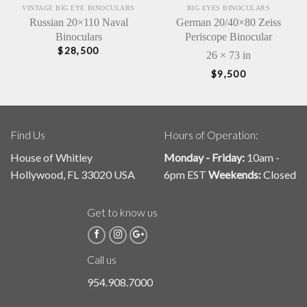
VINTAGE BIG EYE BINOCULARS
BIG EYES BINOCULARS
Russian 20×110 Naval
German 20/40×80 Zeiss
Binoculars
Periscope Binocular
$
28,500
26 × 73 in
$
9,500
Find Us
Hours of Operation:
House of Whitley
Monday - Friday:
10am -
Hollywood, FL 33020 USA
6pm EST
Weekends:
Closed
Get to know us
Call us
954.908.7000