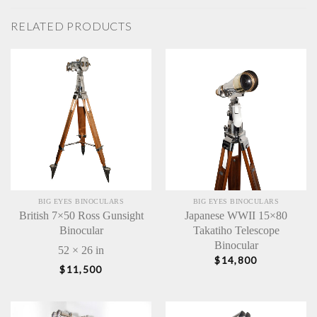
RELATED PRODUCTS
BIG EYES BINOCULARS
BIG EYES BINOCULARS
British 7×50 Ross Gunsight
Japanese WWII 15×80
Binocular
Takatiho Telescope
Binocular
52 × 26 in
$
14,800
$
11,500