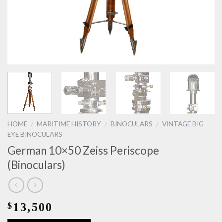
HOME
MARITIME HISTORY
BINOCULARS
VINTAGE BIG
/
/
/
EYE BINOCULARS
German 10×50 Zeiss Periscope
(Binoculars)
13,500
$