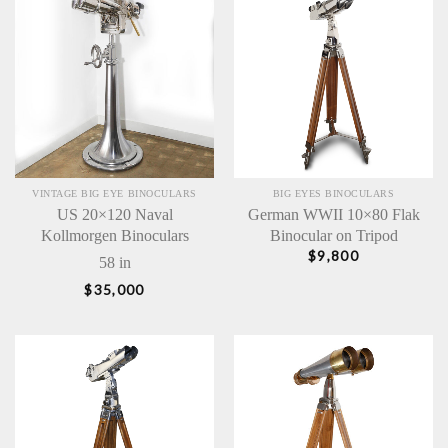
VINTAGE BIG EYE BINOCULARS
BIG EYES BINOCULARS
US 20×120 Naval
German WWII 10×80 Flak
Kollmorgen Binoculars
Binocular on Tripod
$
9,800
58 in
$
35,000