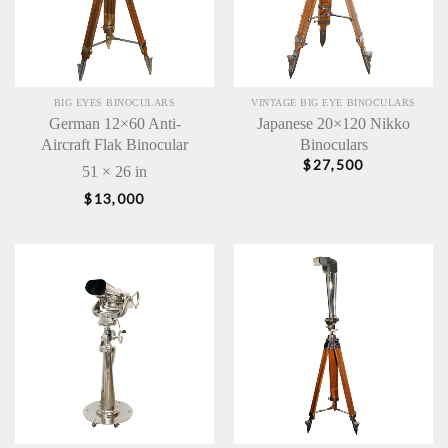
BIG EYES BINOCULARS
VINTAGE BIG EYE BINOCULARS
German 12×60 Anti-
Japanese 20×120 Nikko
Aircraft Flak Binocular
Binoculars
$
27,500
51 × 26 in
$
13,000