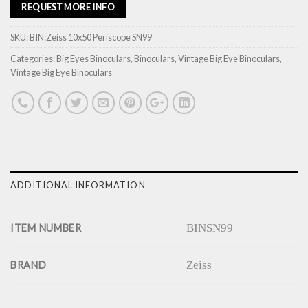
REQUEST MORE INFO
SKU:
BIN:Zeiss 10x50 Periscope SN99
Categories:
Big Eyes Binoculars
,
Binoculars
,
Vintage Big Eye Binoculars
,
Vintage Big Eye Binoculars
ADDITIONAL INFORMATION
BINSN99
ITEM NUMBER
Zeiss
BRAND