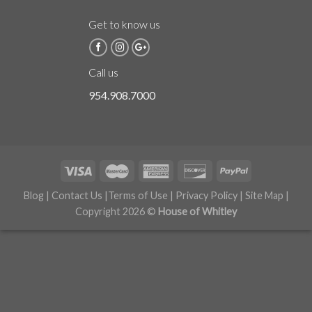
Get to know us
Call us
954.908.7000
Blog
|
Contact Us
|
Terms of Use
|
Privacy Policy
|
Site Map
|
Copyright 2026 ©
House of Whitley