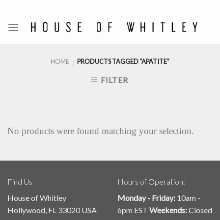
Skip
to
content
HOME
PRODUCTS TAGGED “APATITE”
/
FILTER
No products were found matching your selection.
Find Us
Hours of Operation:
House of Whitley
Monday - Friday:
10am -
Hollywood, FL 33020 USA
6pm EST
Weekends:
Closed