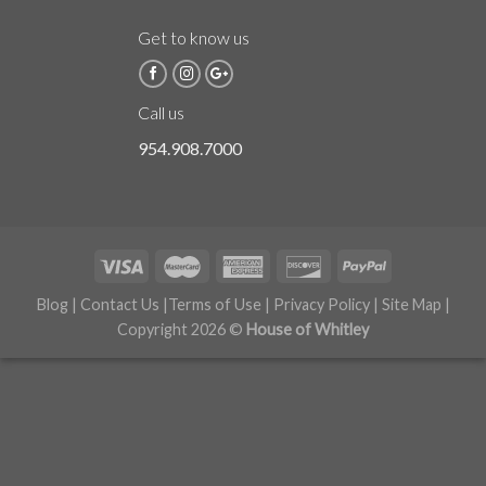
Get to know us
Call us
954.908.7000
Blog
|
Contact Us
|
Terms of Use
|
Privacy Policy
|
Site Map
|
Copyright 2026 ©
House of Whitley