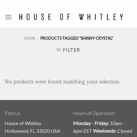
Skip
to
content
HOME
PRODUCTS TAGGED “SHINNY-CRYSTAL”
/
FILTER
No products were found matching your selection.
Find Us
Hours of Operation:
House of Whitley
Monday - Friday:
10am -
Hollywood, FL 33020 USA
6pm EST
Weekends:
Closed