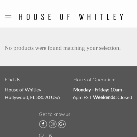
Skip
to
content
No products were found matching your selection.
Find Us
Hours of Operation:
House of Whitley
Monday - Friday:
10am -
Hollywood, FL 33020 USA
6pm EST
Weekends:
Closed
Get to know us
Call us