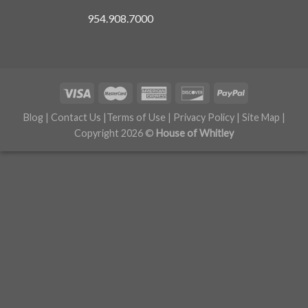
954.908.7000
Blog
|
Contact Us
|
Terms of Use
|
Privacy Policy
|
Site Map
|
Copyright 2026 ©
House of Whitley