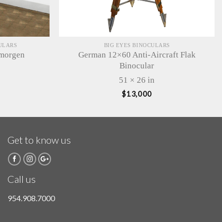
ULARS
BIG EYES BINOCULARS
lmorgen
German 12×60 Anti-Aircraft Flak
Binocular
51 × 26 in
$
13,000
Get to know us
Call us
954.908.7000