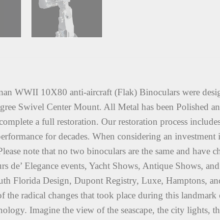
 WWII 10X80 anti-aircraft (Flak) Binoculars were desi
ee Swivel Center Mount. All Metal has been Polished an
complete a full restoration. Our restoration process include
ct performance for decades. When considering an investment in
. Please note that no two binoculars are the same and have c
rs de’ Elegance events, Yacht Shows, Antique Shows, and 
South Florida Design, Dupont Registry, Luxe, Hamptons, a
f the radical changes that took place during this landmark e
chnology. Imagine the view of the seascape, the city lights,