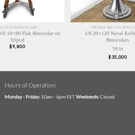
IG EYES BINOCULARS
VINTAGE BIG EYE BINOC
I 10×80 Flak Binocular on
US 20×120 Naval Kol
Tripod
Binoculars
$
9,800
58 in
$
35,000
Hours of Operation:
Monday - Friday:
10am - 6pm EST
Weekends:
Closed