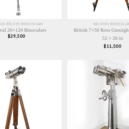
AGE BIG EYE BINOCULARS
BIG EYES BINOCULA
val 20×120 Binoculars
British 7×50 Ross Gunsigh
$
29,500
52 × 26 in
$
11,500