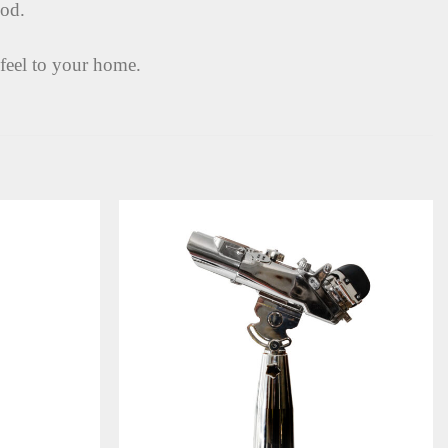
pod.
 feel to your home.