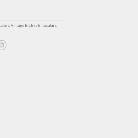
culars
,
Vintage Big Eye Binoculars
,