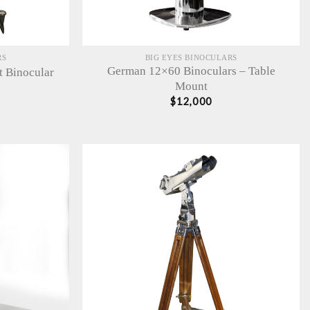
RS
BIG EYES BINOCULARS
German 12×60 Binoculars – Table
t Binocular
Mount
$
12,000