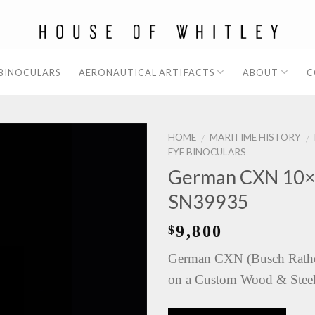
 BINOCULARS
AERONAUTICAL ARTIFACTS
ABOUT
C
HOME
MARITIME HISTORY
/
/
EYE BINOCULARS
German CXN 10×8
SN39935
9,800
$
German CXN (Busch Rathe
on a Custom Wood & Steel