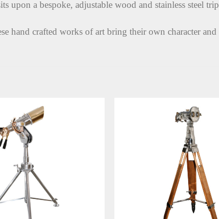
its upon a bespoke, adjustable wood and stainless steel tri
ese hand crafted works of art bring their own character and