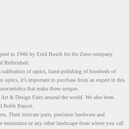
gned in 1946 by Emil Busch for the Zeiss company
d Refinished.
s calibration of optics, hand-polishing of hundreds of
 optics, it’s important to purchase from an expert in this
haracteristics that make them unique.
Art & Design Fairs around the world. We also been
nd Robb Report.
ra. Their intricate parts, precision hardware and
 the mountains or any other landscape from where you call