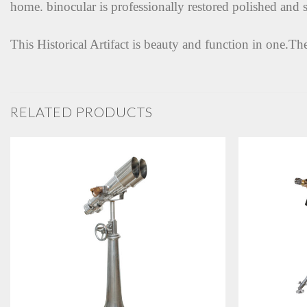
home. binocular is professionally restored polished and s
This Historical Artifact is beauty and function in one.Th
RELATED PRODUCTS