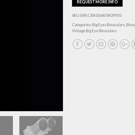
REQUEST MORE INFO
SKU:
BIN:CXN10x80 SN39935
Categories:
Big Eyes Binoculars
,
Bino
Vintage Big Eye Binoculars