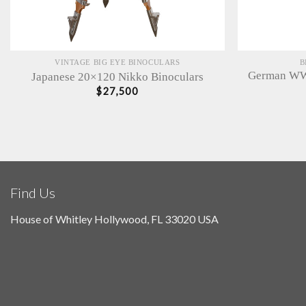
VINTAGE BIG EYE BINOCULARS
B
German WWI
Japanese 20×120 Nikko Binoculars
$
27,500
Find Us
House of Whitley Hollywood, FL 33020 USA