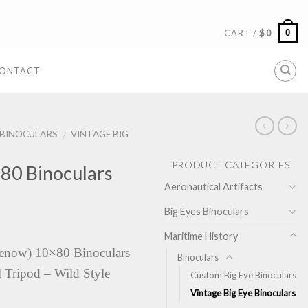
0
CART /
$
0
ONTACT
BINOCULARS
VINTAGE BIG
/
PRODUCT CATEGORIES
0 Binoculars
Aeronautical Artifacts
Big Eyes Binoculars
Maritime History
now) 10×80 Binoculars
Binoculars
 Tripod – Wild Style
Custom Big Eye Binoculars
Vintage Big Eye Binoculars