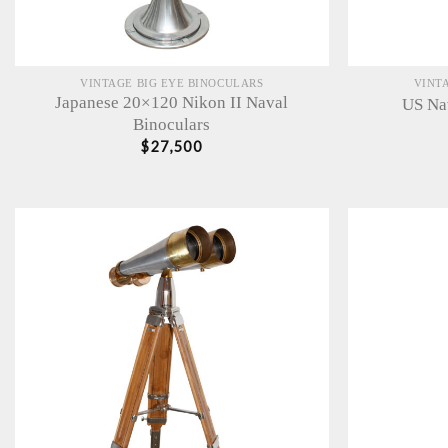
VINTAGE BIG EYE BINOCULARS
VINT
Japanese 20×120 Nikon II Naval
US Na
Binoculars
$
27,500