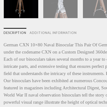
DESCRIPTION
ADDITIONAL INFORMATION
German CXN 10×80 Naval Binocular This Pair Of German
under the codename CXN on a Custom Designed 360degr
Each of our binoculars takes several months to a year to 
intricate parts, and extensive testing that ensures perfe
field that understands the intricacy of these instruments
Our binoculars have been exhibited at numerous Concou
featured in magazines including Architectural Digest, 
World War II naval observation binoculars tell the story o
powerful visual range illustrate the height of optical te