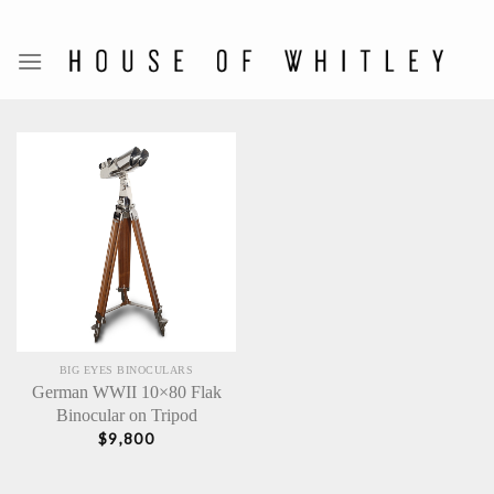
Skip
to
content
BIG EYES BINOCULARS
German WWII 10×80 Flak
Binocular on Tripod
$
9,800