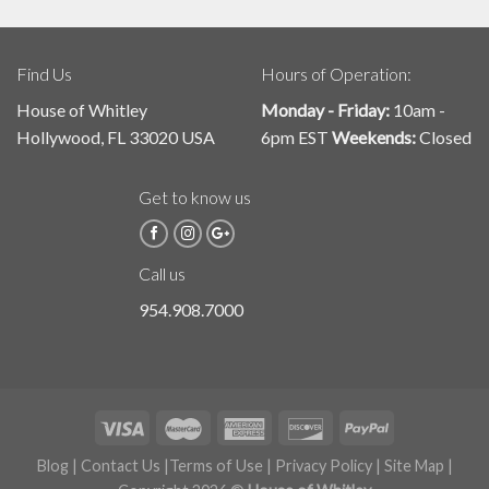
Find Us
Hours of Operation:
House of Whitley
Monday - Friday:
10am -
Hollywood, FL 33020 USA
6pm EST
Weekends:
Closed
Get to know us
Call us
954.908.7000
Blog
|
Contact Us
|
Terms of Use
|
Privacy Policy
|
Site Map
|