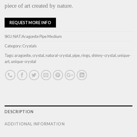
piece of art created by nature.
REQUEST MORE INFO
SKU:
NAT:Aragonite Pipe Medium
Category:
Crystals
Tags:
aragonite
,
crystal
,
natural-crystal
,
pipe
,
rings
,
shinny-crystal
,
unique-
art
,
unique-crystal
DESCRIPTION
ADDITIONAL INFORMATION