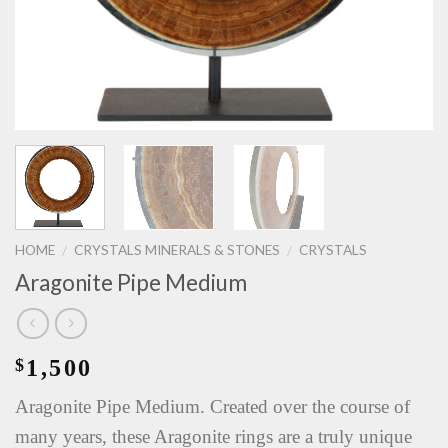
HOME
CRYSTALS MINERALS & STONES
CRYSTALS
/
/
Aragonite Pipe Medium
1,500
$
Aragonite Pipe Medium. Created over the course of
many years, these Aragonite rings are a truly unique