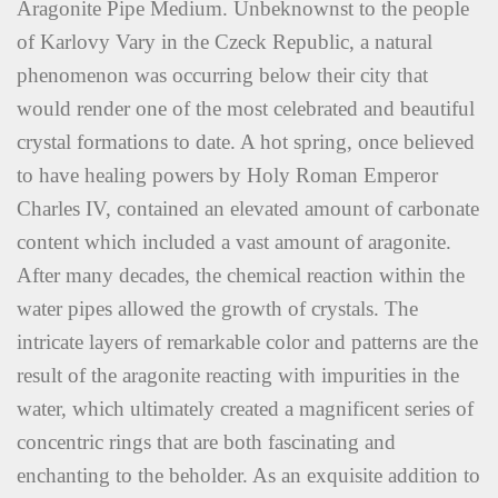
Aragonite Pipe Medium. Unbeknownst to the people
of Karlovy Vary in the Czeck Republic, a natural
phenomenon was occurring below their city that
would render one of the most celebrated and beautiful
crystal formations to date. A hot spring, once believed
to have healing powers by Holy Roman Emperor
Charles IV, contained an elevated amount of carbonate
content which included a vast amount of aragonite.
After many decades, the chemical reaction within the
water pipes allowed the growth of crystals. The
intricate layers of remarkable color and patterns are the
result of the aragonite reacting with impurities in the
water, which ultimately created a magnificent series of
concentric rings that are both fascinating and
enchanting to the beholder. As an exquisite addition to