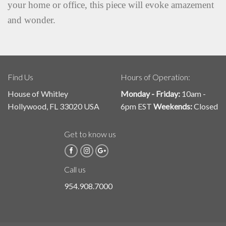
your home or office, this piece will evoke amazement
and wonder.
Find Us
Hours of Operation:
House of Whitley
Monday - Friday:
10am -
Hollywood, FL 33020 USA
6pm EST
Weekends:
Closed
Get to know us
Call us
954.908.7000