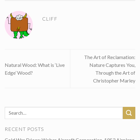
CLIFF
The Art of Reclamation:
Natural Wood: What is ‘Live
Nature Captures You,
Edge’ Wood?
Through the Art of
Christopher Marley
RECENT POSTS
Cold War Décor: Weber Aircraft Corporation, 1953 Airplane