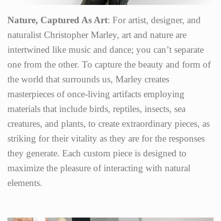
Nature, Captured As Art
: For artist, designer, and
naturalist Christopher Marley, art and nature are
intertwined like music and dance; you can’t separate
one from the other. To capture the beauty and form of
the world that surrounds us, Marley creates
masterpieces of once-living artifacts employing
materials that include birds, reptiles, insects, sea
creatures, and plants, to create extraordinary pieces, as
striking for their vitality as they are for the responses
they generate. Each custom piece is designed to
maximize the pleasure of interacting with natural
elements.