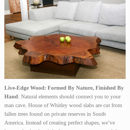
Live-Edge Wood: Formed By Nature, Finished By
Hand
: Natural elements should connect you to your
man cave. House of Whitley wood slabs are cut from
fallen trees found on private reserves in South
America. Instead of creating perfect shapes, we’ve