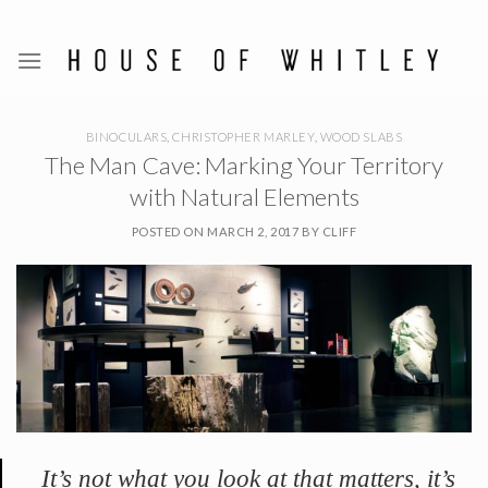
Skip
to
content
BINOCULARS
,
CHRISTOPHER MARLEY
,
WOOD SLABS
The Man Cave: Marking Your Territory
with Natural Elements
POSTED ON
MARCH 2, 2017
BY
CLIFF
It’s not what you look at that matters, it’s