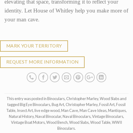
elevating that space, transforming it to reflect your
identity. Let House of Whitley help you make more of
your man cave.
MARK YOUR TERRITORY
REQUEST MORE INFORMATION
This entry was posted in
Binoculars
,
Christopher Marley
,
Wood Slabs
and
tagged
Big Eye Binoculars
,
Bug Art
,
Christopher Marley
,
Fossil Art
,
Fossil
Table
,
Insect Art
,
live edge wood
,
Man Cave
,
Man Cave Ideas
,
Mantiques
,
Natural History
,
Naval Binocular
,
Naval Binoculars
,
Vintage Binoculars
,
Vintage Boat Motors
,
Wood Bench
,
Wood Slabs
,
Wood Table
,
WWII
Binoculars
.