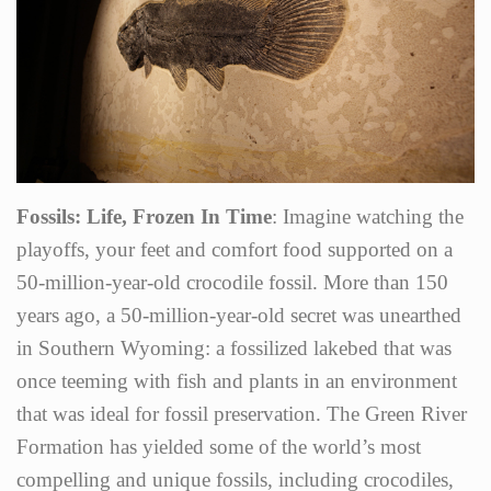
Fossils: Life, Frozen In Time
: Imagine watching the
playoffs, your feet and comfort food supported on a
50-million-year-old crocodile fossil. More than 150
years ago, a 50-million-year-old secret was unearthed
in Southern Wyoming: a fossilized lakebed that was
once teeming with fish and plants in an environment
that was ideal for fossil preservation. The Green River
Formation has yielded some of the world’s most
compelling and unique fossils, including crocodiles,