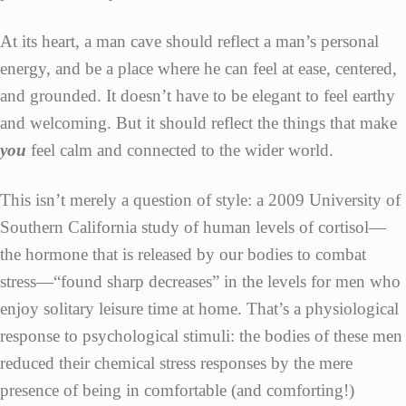
At its heart, a man cave should reflect a man’s personal
energy, and be a place where he can feel at ease, centered,
and grounded. It doesn’t have to be elegant to feel earthy
and welcoming. But it should reflect the things that make
you
feel calm and connected to the wider world.
This isn’t merely a question of style: a 2009 University of
Southern California study of human levels of cortisol—
the hormone that is released by our bodies to combat
stress—“found sharp decreases” in the levels for men who
enjoy solitary leisure time at home. That’s a physiological
response to psychological stimuli: the bodies of these men
reduced their chemical stress responses by the mere
presence of being in comfortable (and comforting!)