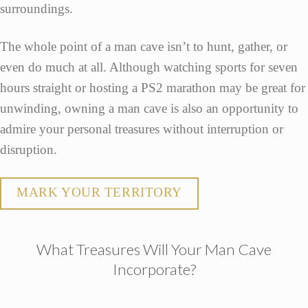
surroundings.
The whole point of a man cave isn’t to hunt, gather, or
even do much at all. Although watching sports for seven
hours straight or hosting a PS2 marathon may be great for
unwinding, owning a man cave is also an opportunity to
admire your personal treasures without interruption or
disruption.
MARK YOUR TERRITORY
What Treasures Will Your Man Cave
Incorporate?