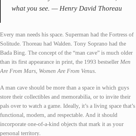
what you see. — Henry David Thoreau
Every man needs his space. Superman had the Fortress of
Solitude. Thoreau had Walden. Tony Soprano had the
Bada Bing. The concept of the “man cave” is much older
than its first appearance in print, the 1993 bestseller
Men
Are From Mars, Women Are From Venus
.
A man cave should be more than a space in which guys
store their collectibles and memorabilia, or to invite their
pals over to watch a game. Ideally, it’s a living space that’s
functional, modern, and respectable. And it should
incorporate one-of-a-kind objects that mark it as your
personal territory.