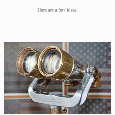
Here are a few ideas.