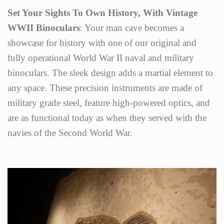
Set Your Sights To Own History, With Vintage
WWII Binoculars
: Your man cave becomes a
showcase for history with one of our original and
fully operational World War II naval and military
binoculars. The sleek design adds a martial element to
any space. These precision instruments are made of
military grade steel, feature high-powered optics, and
are as functional today as when they served with the
navies of the Second World War.