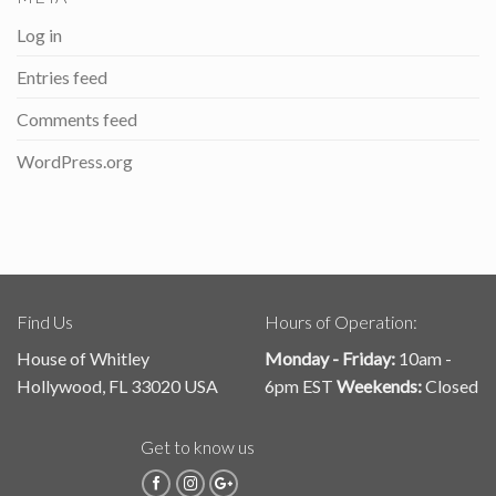
Log in
Entries feed
Comments feed
WordPress.org
Find Us
Hours of Operation:
House of Whitley
Monday - Friday:
10am -
Hollywood, FL 33020 USA
6pm EST
Weekends:
Closed
Get to know us