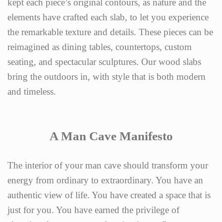
kept each piece’s original contours, as nature and the
elements have crafted each slab, to let you experience
the remarkable texture and details. These pieces can be
reimagined as dining tables, countertops, custom
seating, and spectacular sculptures. Our wood slabs
bring the outdoors in, with style that is both modern
and timeless.
A Man Cave Manifesto
The interior of your man cave should transform your
energy from ordinary to extraordinary. You have an
authentic view of life. You have created a space that is
just for you. You have earned the privilege of