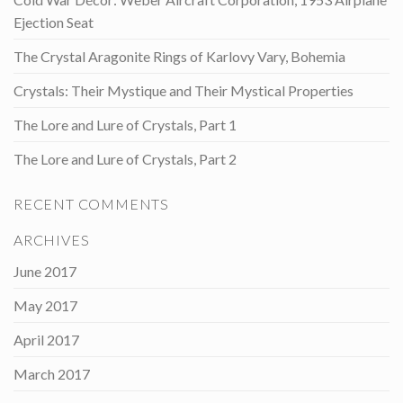
Ejection Seat
The Crystal Aragonite Rings of Karlovy Vary, Bohemia
Crystals: Their Mystique and Their Mystical Properties
The Lore and Lure of Crystals, Part 1
The Lore and Lure of Crystals, Part 2
RECENT COMMENTS
ARCHIVES
June 2017
May 2017
April 2017
March 2017