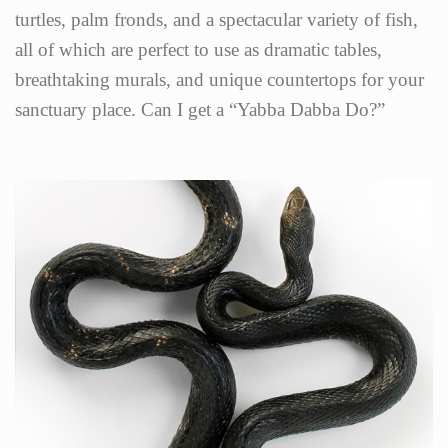
turtles, palm fronds, and a spectacular variety of fish,
all of which are perfect to use as dramatic tables,
breathtaking murals, and unique countertops for your
sanctuary place. Can I get a “Yabba Dabba Do?”