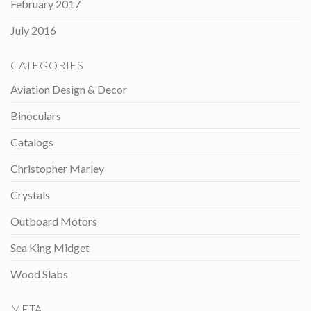
February 2017
July 2016
CATEGORIES
Aviation Design & Decor
Binoculars
Catalogs
Christopher Marley
Crystals
Outboard Motors
Sea King Midget
Wood Slabs
META