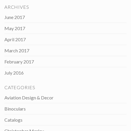
ARCHIVES
June 2017
May 2017
April 2017
March 2017
February 2017
July 2016
CATEGORIES
Aviation Design & Decor
Binoculars
Catalogs
Christopher Marley