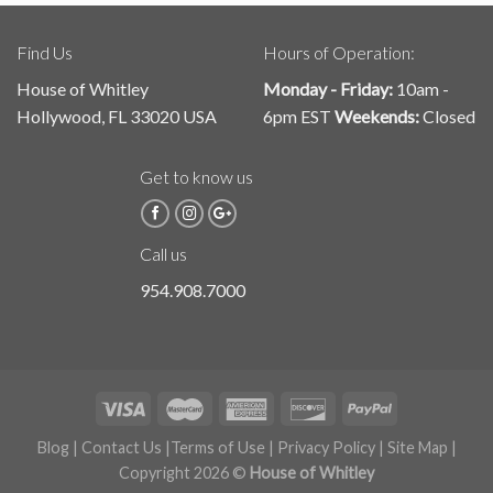
Find Us
Hours of Operation:
House of Whitley
Monday - Friday:
10am -
Hollywood, FL 33020 USA
6pm EST
Weekends:
Closed
Get to know us
Call us
954.908.7000
Blog
|
Contact Us
|
Terms of Use
|
Privacy Policy
|
Site Map
|
Copyright 2026 ©
House of Whitley