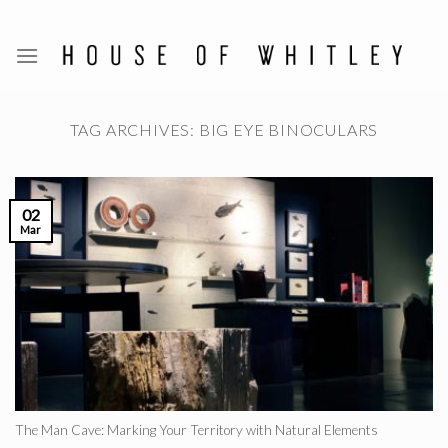
Skip
to
content
TAG ARCHIVES:
BIG EYE BINOCULARS
02
Mar
The Man Cave: Marking Your Territory with Natural Elements