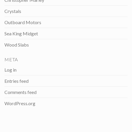
Crystals
Outboard Motors
Sea King Midget
Wood Slabs
META
Log in
Entries feed
Comments feed
WordPress.org