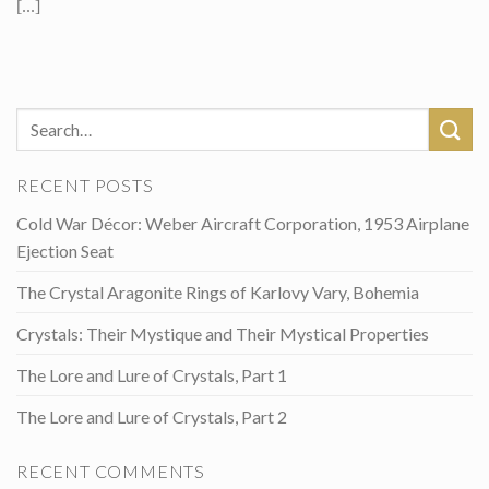
[...]
RECENT POSTS
Cold War Décor: Weber Aircraft Corporation, 1953 Airplane
Ejection Seat
The Crystal Aragonite Rings of Karlovy Vary, Bohemia
Crystals: Their Mystique and Their Mystical Properties
The Lore and Lure of Crystals, Part 1
The Lore and Lure of Crystals, Part 2
RECENT COMMENTS