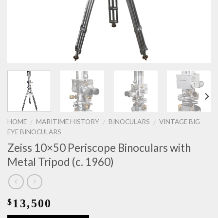
HOME
MARITIME HISTORY
BINOCULARS
VINTAGE BIG
/
/
/
EYE BINOCULARS
Zeiss 10×50 Periscope Binoculars with
Metal Tripod (c. 1960)
13,500
$