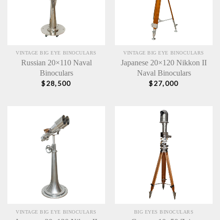
VINTAGE BIG EYE BINOCULARS
VINTAGE BIG EYE BINOCULARS
Russian 20×110 Naval
Japanese 20×120 Nikkon II
Binoculars
Naval Binoculars
$
28,500
$
27,000
VINTAGE BIG EYE BINOCULARS
BIG EYES BINOCULARS