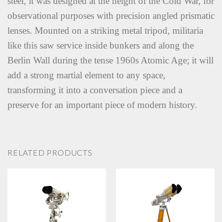
steel, it was designed at the height of the Cold War, for
observational purposes with precision angled prismatic
lenses. Mounted on a striking metal tripod, militaria
like this saw service inside bunkers and along the
Berlin Wall during the tense 1960s Atomic Age; it will
add a strong martial element to any space,
transforming it into a conversation piece and a
preserve for an important piece of modern history.
RELATED PRODUCTS