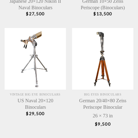
Japanese 20×120 Nikon II
German 10×50 Zeiss
Naval Binoculars
Periscope (Binoculars)
$
27,500
$
13,500
VINTAGE BIG EYE BINOCULARS
BIG EYES BINOCULARS
US Naval 20×120
German 20/40×80 Zeiss
Binoculars
Periscope Binocular
$
29,500
26 × 73 in
$
9,500