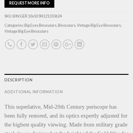
REQUEST MORE INFO
SKU:
BIN:GER 10x50 SN121333624
Categories:
Big Eyes Binoculars
,
Binoculars
,
Vintage Big Eye Binoculars
,
Vintage Big Eye Binoculars
DESCRIPTION
ADDITIONAL INFORMATION
This superlative, Mid-20th Century periscope has
been fully restored, and its optics expertly adjusted for
the highest quality viewing. Made from military grade