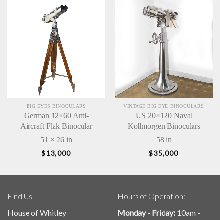
BIG EYES BINOCULARS
VINTAGE BIG EYE BINOCULARS
German 12×60 Anti-
US 20×120 Naval
Aircraft Flak Binocular
Kollmorgen Binoculars
51 × 26 in
58 in
$
13,000
$
35,000
Find Us
Hours of Operation:
House of Whitley
Monday - Friday:
10am -