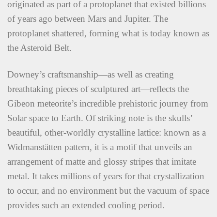
originated as part of a protoplanet that existed billions
of years ago between Mars and Jupiter. The
protoplanet shattered, forming what is today known as
the Asteroid Belt.
Downey’s craftsmanship—as well as creating
breathtaking pieces of sculptured art—reflects the
Gibeon meteorite’s incredible prehistoric journey from
Solar space to Earth. Of striking note is the skulls’
beautiful, other-worldly crystalline lattice: known as a
Widmanstätten pattern, it is a motif that unveils an
arrangement of matte and glossy stripes that imitate
metal. It takes millions of years for that crystallization
to occur, and no environment but the vacuum of space
provides such an extended cooling period.