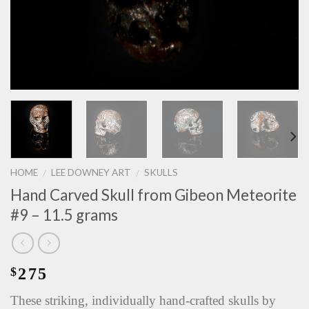
HOME
LEE DOWNEY ART
SKULLS
/
/
Hand Carved Skull from Gibeon Meteorite
#9 – 11.5 grams
275
$
These striking, individually hand-crafted skulls by