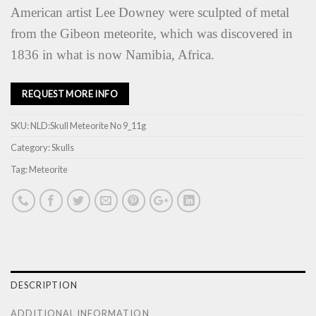
American artist Lee Downey were sculpted of metal
from the Gibeon meteorite, which was discovered in
1836 in what is now Namibia, Africa.
REQUEST MORE INFO
SKU:
NLD:Skull Meteorite No 9_11g
Category:
Skulls
Tag:
Meteorite
DESCRIPTION
ADDITIONAL INFORMATION