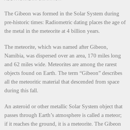
The Gibeon was formed in the Solar System during
pre-historic times: Radiometric dating places the age of
the metal in the meteorite at 4 billion years.
The meteorite, which was named after Gibeon,
Namibia, was dispersed over an area, 170 miles long
and 62 miles wide. Meteorites are among the rarest
objects found on Earth. The term “Gibeon” describes
all the meteoritic material that descended from space
during this fall.
An asteroid or other metallic Solar System object that
passes through Earth’s atmosphere is called a meteor;
if it reaches the ground, it is a meteorite. The Gibeon