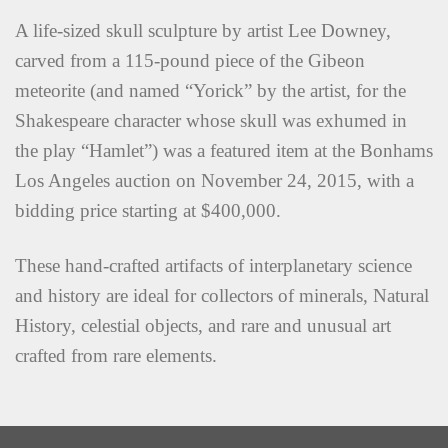
A life-sized skull sculpture by artist Lee Downey,
carved from a 115-pound piece of the Gibeon
meteorite (and named “Yorick” by the artist, for the
Shakespeare character whose skull was exhumed in
the play “Hamlet”) was a featured item at the Bonhams
Los Angeles auction on November 24, 2015, with a
bidding price starting at $400,000.
These hand-crafted artifacts of interplanetary science
and history are ideal for collectors of minerals, Natural
History, celestial objects, and rare and unusual art
crafted from rare elements.