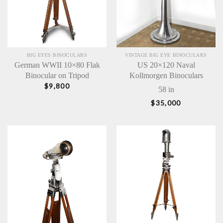
BIG EYES BINOCULARS
VINTAGE BIG EYE BINOCULARS
German WWII 10×80 Flak
US 20×120 Naval
Binocular on Tripod
Kollmorgen Binoculars
$
9,800
58 in
$
35,000