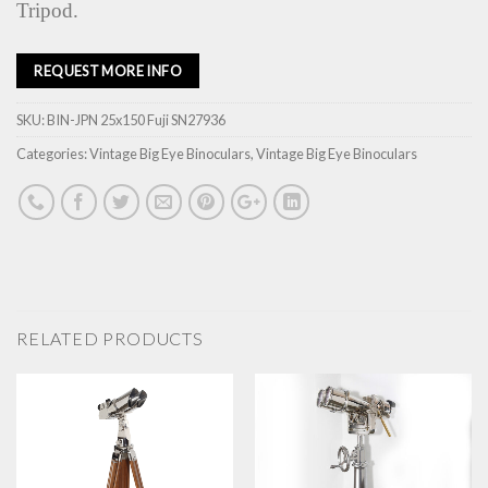
Tripod.
REQUEST MORE INFO
SKU:
BIN-JPN 25x150 Fuji SN27936
Categories:
Vintage Big Eye Binoculars
,
Vintage Big Eye Binoculars
RELATED PRODUCTS