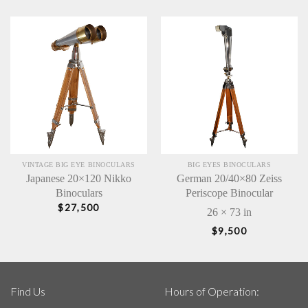
VINTAGE BIG EYE BINOCULARS
BIG EYES BINOCULARS
Japanese 20×120 Nikko
German 20/40×80 Zeiss
Binoculars
Periscope Binocular
$
27,500
26 × 73 in
$
9,500
Find Us
Hours of Operation: