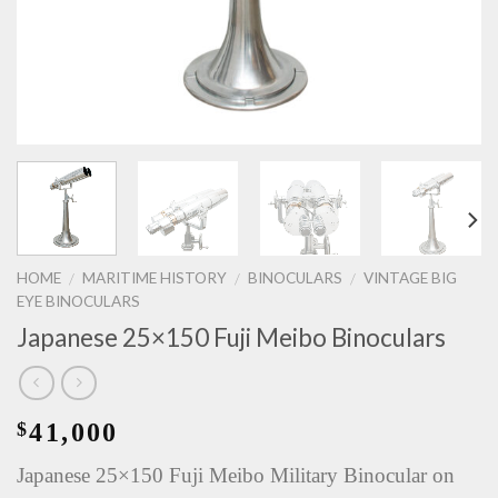
HOME
MARITIME HISTORY
BINOCULARS
VINTAGE BIG
/
/
/
EYE BINOCULARS
Japanese 25×150 Fuji Meibo Binoculars
41,000
$
Japanese 25×150 Fuji Meibo Military Binocular on