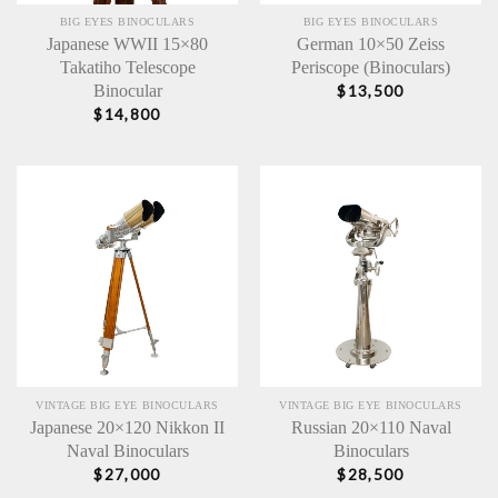
BIG EYES BINOCULARS
BIG EYES BINOCULARS
Japanese WWII 15×80
German 10×50 Zeiss
Takatiho Telescope
Periscope (Binoculars)
Binocular
$
13,500
$
14,800
VINTAGE BIG EYE BINOCULARS
VINTAGE BIG EYE BINOCULARS
Japanese 20×120 Nikkon II
Russian 20×110 Naval
Naval Binoculars
Binoculars
$
27,000
$
28,500