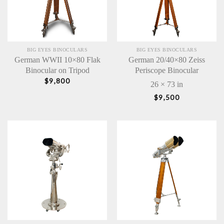
BIG EYES BINOCULARS
BIG EYES BINOCULARS
German WWII 10×80 Flak
German 20/40×80 Zeiss
Binocular on Tripod
Periscope Binocular
$
9,800
26 × 73 in
$
9,500