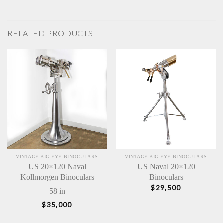
RELATED PRODUCTS
VINTAGE BIG EYE BINOCULARS
VINTAGE BIG EYE BINOCULARS
US 20×120 Naval
US Naval 20×120
Kollmorgen Binoculars
Binoculars
$
29,500
58 in
$
35,000