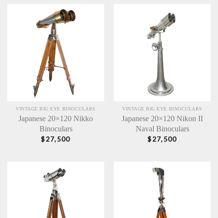
VINTAGE BIG EYE BINOCULARS
VINTAGE BIG EYE BINOCULARS
Japanese 20×120 Nikko
Japanese 20×120 Nikon II
Binoculars
Naval Binoculars
$
27,500
$
27,500