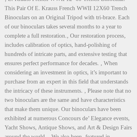
This Pair Of E. Krauss French WWII 12X60 Trench
Binoculars on an Original Tripod with tri-brace. Each
of our binoculars takes several months to a year to
complete a full restoration.‚ Our restoration process‚
includes calibration of optics, hand-polishing of
hundreds of intricate parts, and extensive testing that
ensures perfect performance for decades. ‚ When
considering an investment in optics, it’s important to
purchase from an expert in this field that understands
the intricacy of these instruments. ‚ Please note that no
two binoculars are the same and have characteristics
that make them unique. Our binoculars have been
exhibited at numerous Concours de’ Elegance events,
Yacht Shows, Antique Shows, and Art & Design Fairs
around the world. ‚ We also been‚ featured in