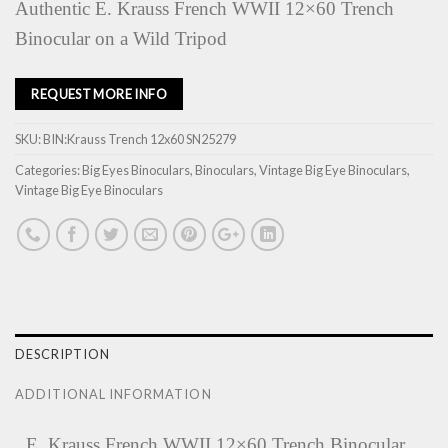
Authentic E. Krauss French WWII 12×60 Trench
Binocular on a Wild Tripod
REQUEST MORE INFO
SKU:
BIN:Krauss Trench 12x60 SN25279
Categories:
Big Eyes Binoculars
,
Binoculars
,
Vintage Big Eye Binoculars
,
Vintage Big Eye Binoculars
DESCRIPTION
ADDITIONAL INFORMATION
‚ E. Krauss French WWII 12×60 Trench Binocular.