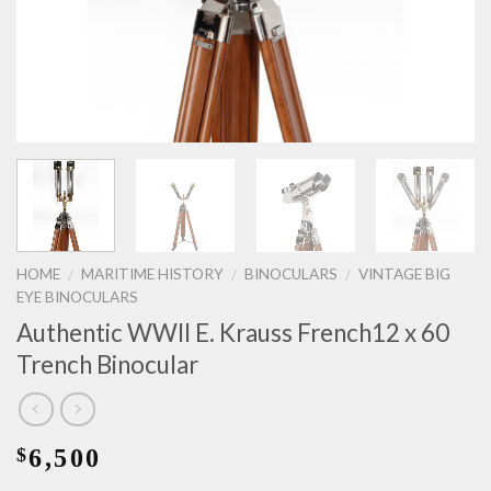
HOME
MARITIME HISTORY
BINOCULARS
VINTAGE BIG
/
/
/
EYE BINOCULARS
Authentic WWII E. Krauss French12 x 60
Trench Binocular
6,500
$