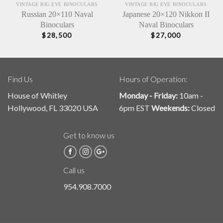
VINTAGE BIG EYE BINOCULARS
VINTAGE BIG EYE BINOCULARS
Russian 20×110 Naval
Japanese 20×120 Nikkon II
Binoculars
Naval Binoculars
$
28,500
$
27,000
Find Us
Hours of Operation:
House of Whitley
Monday - Friday:
10am -
Hollywood, FL 33020 USA
6pm EST
Weekends:
Closed
Get to know us
Call us
954.908.7000