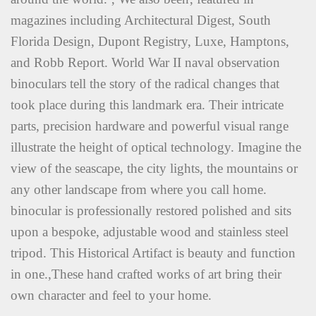
magazines including Architectural Digest, South
Florida Design, Dupont Registry, Luxe, Hamptons,
and Robb Report. World War II naval observation
binoculars tell the story of the radical changes that
took place during this landmark era. Their intricate
parts, precision hardware and powerful visual range
illustrate the height of optical technology. Imagine the
view of the seascape, the city lights, the mountains or
any other landscape from where you call home.
binocular is professionally restored polished and sits
upon a bespoke, adjustable wood and stainless steel
tripod. This Historical Artifact is beauty and function
in one.,These hand crafted works of art bring their
own character and feel to your home.