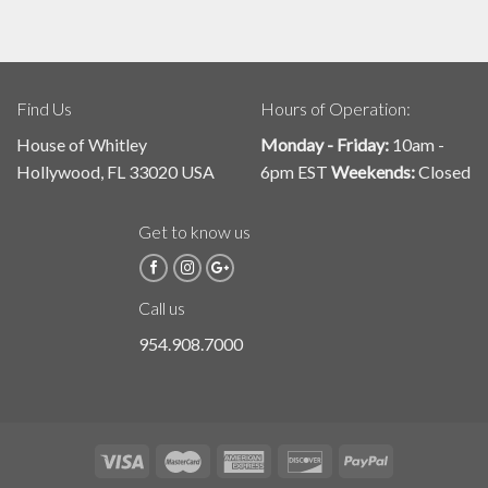
Find Us
Hours of Operation:
House of Whitley
Monday - Friday:
10am -
Hollywood, FL 33020 USA
6pm EST
Weekends:
Closed
Get to know us
Call us
954.908.7000