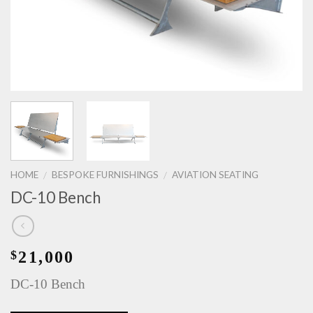
HOME
BESPOKE FURNISHINGS
AVIATION SEATING
/
/
DC-10 Bench
21,000
$
DC-10 Bench