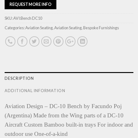
REQUEST MORE INFO
SKU:
AVI:Bench DC10
Categories:
Aviation Seating
,
Aviation Seating
,
Bespoke Furnishings
DESCRIPTION
ADDITIONAL INFORMATION
Aviation Design – DC-10 Bench by Facundo Poj
(Argentina) Made from the Wing parts of a DC-10
Aircraft Custom Bamboo built-in trays For indoor and
outdoor use One-of-a-kind