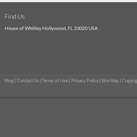
Find Us
House of Whitley Hollywood, FL 33020 USA
Blog
|
Contact Us
|
Terms of Use
|
Privacy Policy
|
Site Map
| Copyri