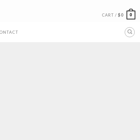
0
CART /
$
0
ONTACT