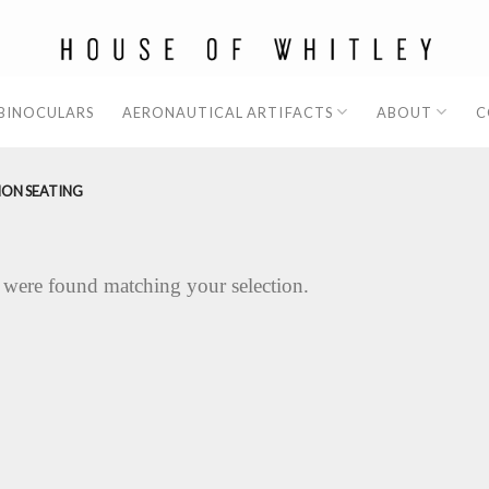
 BINOCULARS
AERONAUTICAL ARTIFACTS
ABOUT
C
ION SEATING
 were found matching your selection.