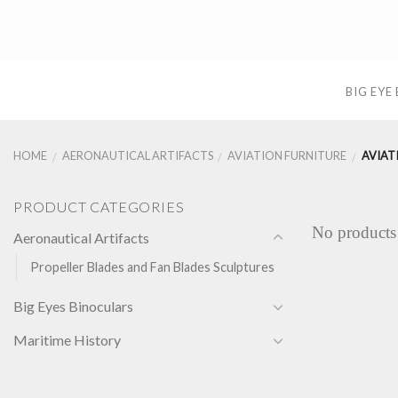
Skip
to
content
BIG EYE
HOME
AERONAUTICAL ARTIFACTS
AVIATION FURNITURE
AVIAT
/
/
/
PRODUCT CATEGORIES
No products
Aeronautical Artifacts
Propeller Blades and Fan Blades Sculptures
Big Eyes Binoculars
Maritime History