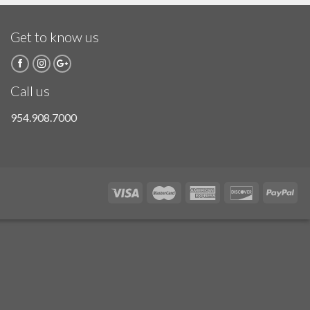
Get to know us
Call us
954.908.7000