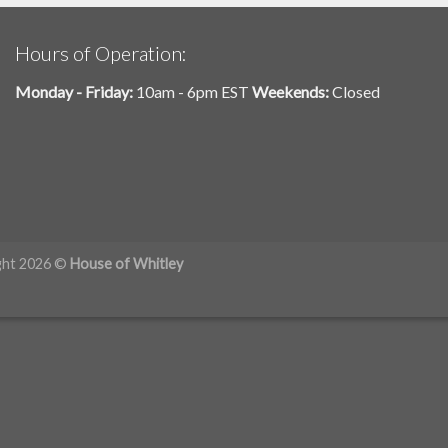
Hours of Operation:
Monday - Friday:
10am - 6pm EST
Weekends:
Closed
ght 2026 ©
House of Whitley