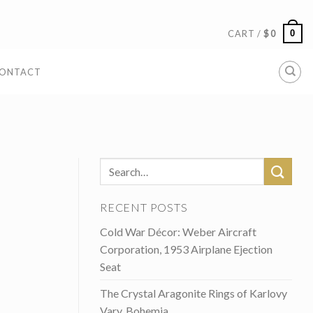
0
CART /
$
0
ONTACT
RECENT POSTS
Cold War Décor: Weber Aircraft
Corporation, 1953 Airplane Ejection
Seat
The Crystal Aragonite Rings of Karlovy
Vary, Bohemia