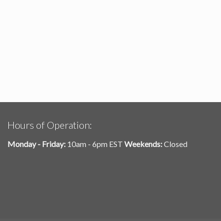
Hours of Operation:
Monday - Friday:
10am - 6pm EST
Weekends:
Closed