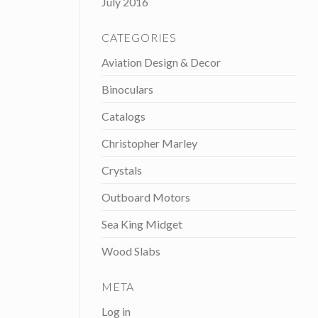
July 2016
CATEGORIES
Aviation Design & Decor
Binoculars
Catalogs
Christopher Marley
Crystals
Outboard Motors
Sea King Midget
Wood Slabs
META
Log in