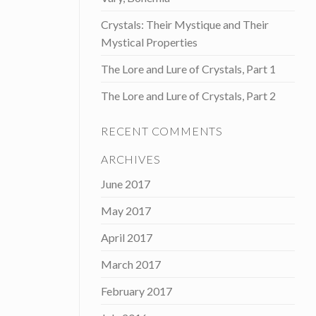
Crystals: Their Mystique and Their
Mystical Properties
The Lore and Lure of Crystals, Part 1
The Lore and Lure of Crystals, Part 2
RECENT COMMENTS
ARCHIVES
June 2017
May 2017
April 2017
March 2017
February 2017