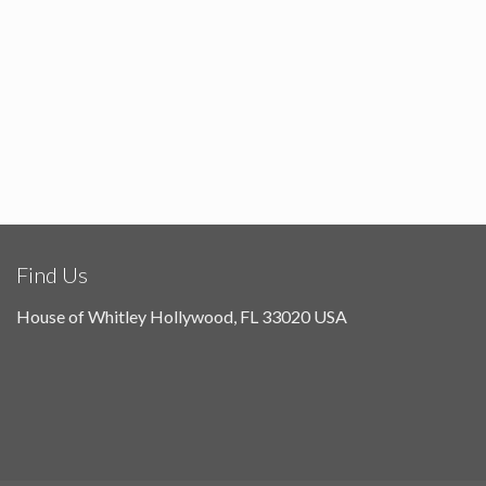
Find Us
House of Whitley Hollywood, FL 33020 USA