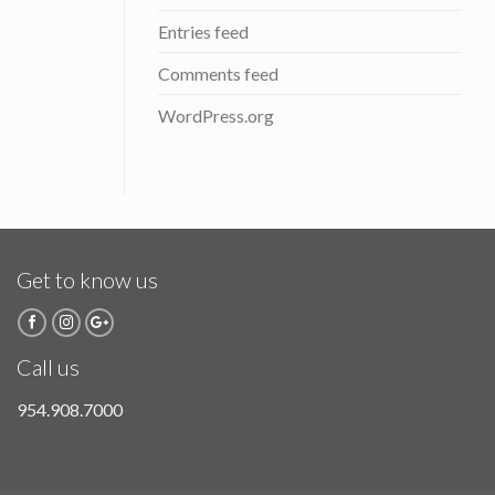
Entries feed
Comments feed
WordPress.org
Get to know us
Call us
954.908.7000