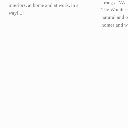
Living or Wo
interiors, at home and at work, in a
The Wonder 
way[...]
natural and 
homes and wo