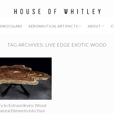
 BINOCULARS
AERONAUTICAL ARTIFACTS
ABOUT
C
TAG ARCHIVES:
LIVE EDGE EXOTIC WOOD
y to Extraordinary: Wood
atural Elements into Your