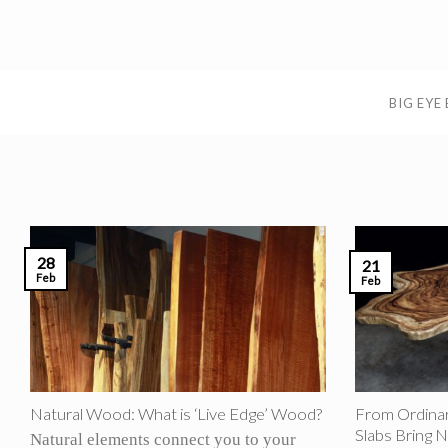
Skip
to
content
BIG EYE
28
21
Feb
Feb
Natural Wood: What is ‘Live Edge’ Wood?
From Ordinar
Slabs Bring N
Natural elements connect you to your