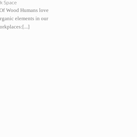
rk Space
Of Wood Humans love
organic elements in our
rkplaces:[...]