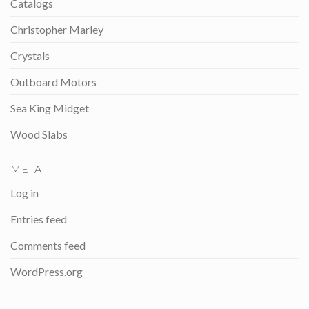
Catalogs
Christopher Marley
Crystals
Outboard Motors
Sea King Midget
Wood Slabs
META
Log in
Entries feed
Comments feed
WordPress.org