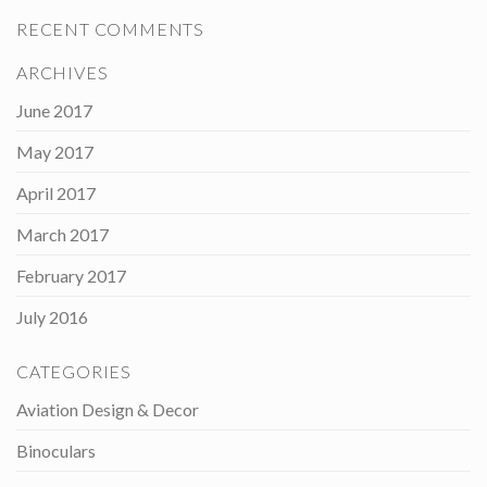
RECENT COMMENTS
ARCHIVES
June 2017
May 2017
April 2017
March 2017
February 2017
July 2016
CATEGORIES
Aviation Design & Decor
Binoculars