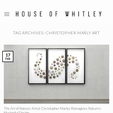
Skip
to
content
TAG ARCHIVES:
CHRISTOPHER MARLY ART
17
Feb
The Art of Nature: Artist Christopher Marley Reimagines Nature’s
Masterful Design