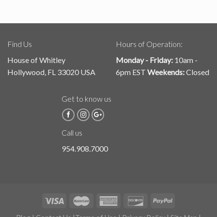
Find Us
Hours of Operation:
House of Whitley
Monday - Friday:
10am -
Hollywood, FL 33020 USA
6pm EST
Weekends:
Closed
Get to know us
Call us
954.908.7000