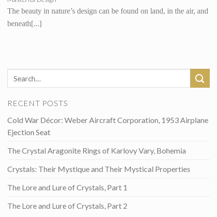
The beauty in nature’s design can be found on land, in the air, and
beneath[...]
RECENT POSTS
Cold War Décor: Weber Aircraft Corporation, 1953 Airplane
Ejection Seat
The Crystal Aragonite Rings of Karlovy Vary, Bohemia
Crystals: Their Mystique and Their Mystical Properties
The Lore and Lure of Crystals, Part 1
The Lore and Lure of Crystals, Part 2