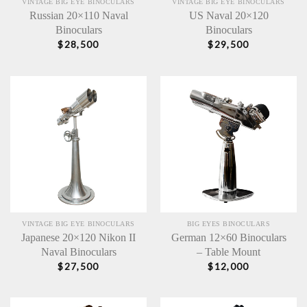
VINTAGE BIG EYE BINOCULARS
VINTAGE BIG EYE BINOCULARS
Russian 20×110 Naval
US Naval 20×120
Binoculars
Binoculars
$
28,500
$
29,500
VINTAGE BIG EYE BINOCULARS
BIG EYES BINOCULARS
Japanese 20×120 Nikon II
German 12×60 Binoculars
Naval Binoculars
– Table Mount
$
27,500
$
12,000