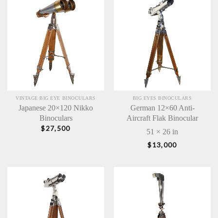
VINTAGE BIG EYE BINOCULARS
BIG EYES BINOCULARS
Japanese 20×120 Nikko
German 12×60 Anti-
Binoculars
Aircraft Flak Binocular
$
27,500
51 × 26 in
$
13,000