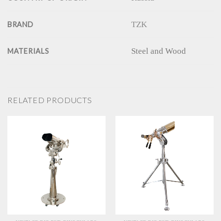
TZK
BRAND
Steel and Wood
MATERIALS
RELATED PRODUCTS