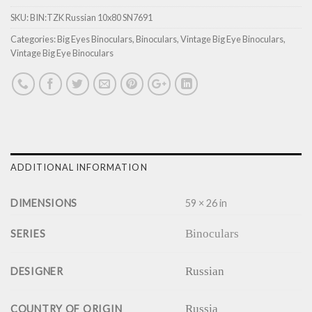
SKU:
BIN:TZK Russian 10x80 SN7691
Categories:
Big Eyes Binoculars
,
Binoculars
,
Vintage Big Eye Binoculars
,
Vintage Big Eye Binoculars
ADDITIONAL INFORMATION
DIMENSIONS
59 × 26 in
Binoculars
SERIES
Russian
DESIGNER
Russia
COUNTRY OF ORIGIN