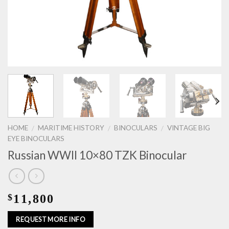
HOME
MARITIME HISTORY
BINOCULARS
VINTAGE BIG
/
/
/
EYE BINOCULARS
Russian WWII 10×80 TZK Binocular
11,800
$
REQUEST MORE INFO