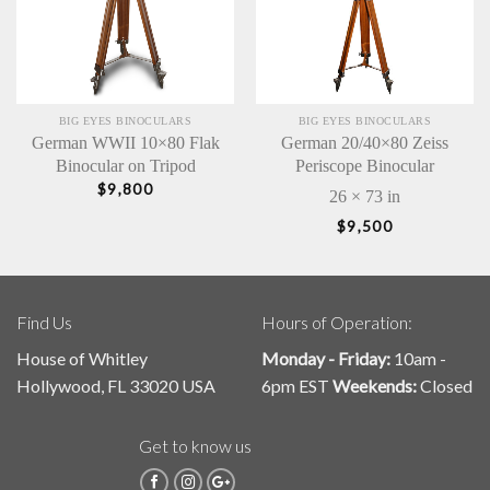
BIG EYES BINOCULARS
BIG EYES BINOCULARS
German WWII 10×80 Flak
German 20/40×80 Zeiss
Binocular on Tripod
Periscope Binocular
$
9,800
26 × 73 in
$
9,500
Find Us
Hours of Operation:
House of Whitley
Monday - Friday:
10am -
Hollywood, FL 33020 USA
6pm EST
Weekends:
Closed
Get to know us