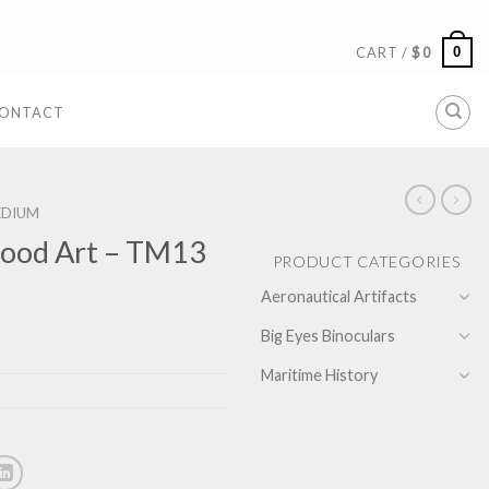
0
CART /
$
0
ONTACT
EDIUM
ood Art – TM13
PRODUCT CATEGORIES
Aeronautical Artifacts
Big Eyes Binoculars
Maritime History