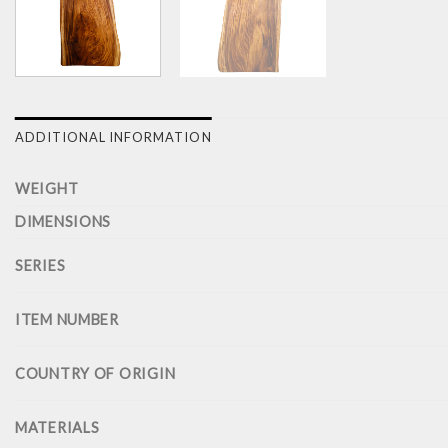
ADDITIONAL INFORMATION
WEIGHT
DIMENSIONS
SERIES
ITEM NUMBER
COUNTRY OF ORIGIN
MATERIALS