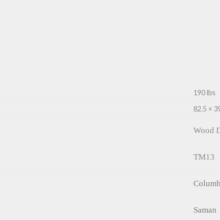
190 lbs
82.5 × 39
Wood D
TM13
Columb
Saman