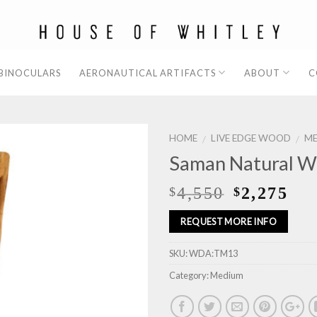
 BINOCULARS
AERONAUTICAL ARTIFACTS
ABOUT
C
HOME
LIVE EDGE WOOD
M
/
/
Saman Natural W
4,550
2,275
$
$
REQUEST MORE INFO
SKU:
WDA:TM13
Category:
Medium