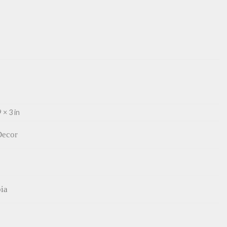
 × 3 in
ecor
ia