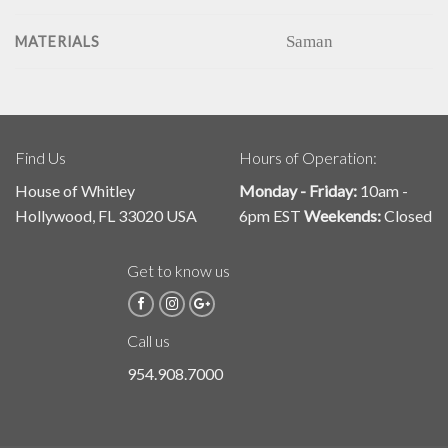
Saman
MATERIALS
Find Us
Hours of Operation:
House of Whitley
Monday - Friday:
10am -
Hollywood, FL 33020 USA
6pm EST
Weekends:
Closed
Get to know us
Call us
954.908.7000