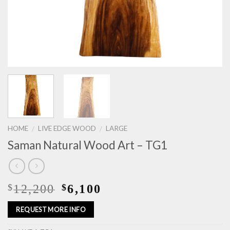
HOME
LIVE EDGE WOOD
LARGE
/
/
Saman Natural Wood Art – TG1
12,200
6,100
$
$
REQUEST MORE INFO