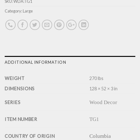
SKU:
WDA:TG1
Category:
Large
ADDITIONAL INFORMATION
WEIGHT
270 lbs
DIMENSIONS
128 × 52 × 3 in
Wood Decor
SERIES
TG1
ITEM NUMBER
Columbia
COUNTRY OF ORIGIN