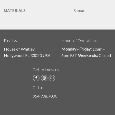
Saman
MATERIALS
Find Us
Hours of Operation:
House of Whitley
Monday - Friday:
10am -
Hollywood, FL 33020 USA
6pm EST
Weekends:
Closed
Get to know us
Call us
954.908.7000