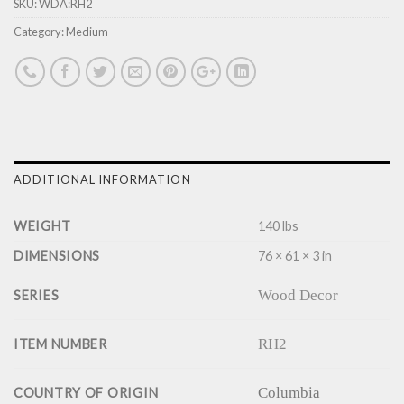
SKU:
WDA:RH2
Category:
Medium
ADDITIONAL INFORMATION
WEIGHT
140 lbs
DIMENSIONS
76 × 61 × 3 in
Wood Decor
SERIES
RH2
ITEM NUMBER
Columbia
COUNTRY OF ORIGIN