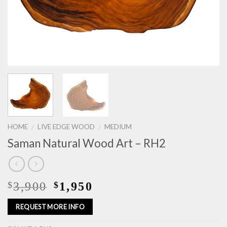
HOME
LIVE EDGE WOOD
MEDIUM
/
/
Saman Natural Wood Art – RH2
3,900
1,950
$
$
REQUEST MORE INFO