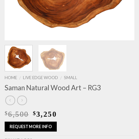
HOME
LIVE EDGE WOOD
SMALL
/
/
Saman Natural Wood Art – RG3
6,500
3,250
$
$
REQUEST MORE INFO