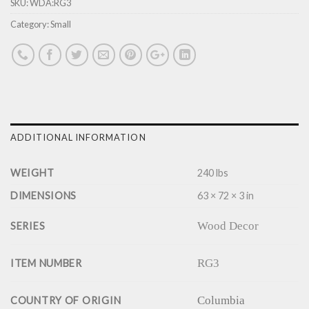
SKU:
WDA:RG3
Category:
Small
ADDITIONAL INFORMATION
WEIGHT
240 lbs
DIMENSIONS
63 × 72 × 3 in
Wood Decor
SERIES
RG3
ITEM NUMBER
Columbia
COUNTRY OF ORIGIN