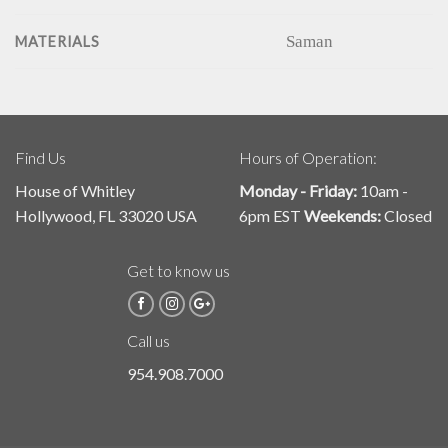
Saman
MATERIALS
Find Us
Hours of Operation:
House of Whitley
Monday - Friday:
10am -
Hollywood, FL 33020 USA
6pm EST
Weekends:
Closed
Get to know us
Call us
954.908.7000