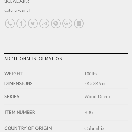
SKU:
WDA:R96
Category:
Small
ADDITIONAL INFORMATION
WEIGHT
100 lbs
DIMENSIONS
58 × 38.5 in
Wood Decor
SERIES
R96
ITEM NUMBER
Columbia
COUNTRY OF ORIGIN