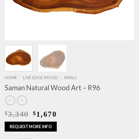
HOME
LIVE EDGE WOOD
SMALL
/
/
Saman Natural Wood Art – R96
3,340
1,670
$
$
REQUEST MORE INFO