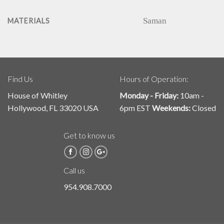
Saman
MATERIALS
Find Us
Hours of Operation:
House of Whitley
Monday - Friday:
10am -
Hollywood, FL 33020 USA
6pm EST
Weekends:
Closed
Get to know us
Call us
954.908.7000