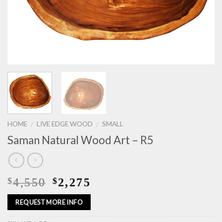
HOME
LIVE EDGE WOOD
SMALL
/
/
Saman Natural Wood Art – R5
4,550
2,275
$
$
REQUEST MORE INFO