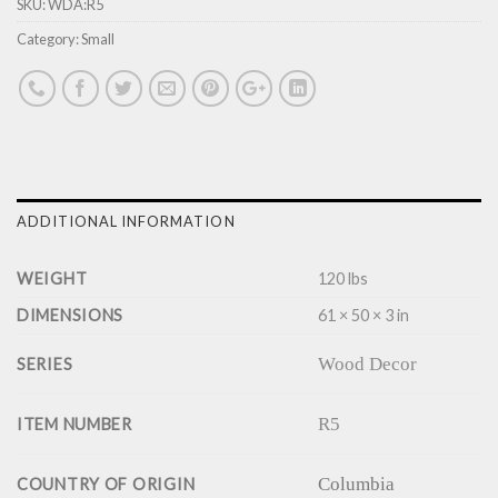
SKU:
WDA:R5
Category:
Small
ADDITIONAL INFORMATION
WEIGHT
120 lbs
DIMENSIONS
61 × 50 × 3 in
Wood Decor
SERIES
R5
ITEM NUMBER
Columbia
COUNTRY OF ORIGIN