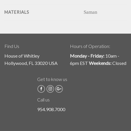
Saman
MATERIALS
Find Us
Hours of Operation:
House of Whitley
Monday - Friday:
10am -
Hollywood, FL 33020 USA
6pm EST
Weekends:
Closed
Get to know us
Call us
954.908.7000