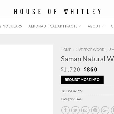
 BINOCULARS
AERONAUTICAL ARTIFACTS
ABOUT
C
HOME
LIVE EDGE WOOD
SM
/
/
Saman Natural W
1,720
860
$
$
REQUEST MORE INFO
SKU:
WDA:R27
Category:
Small