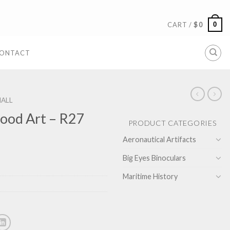
0
CART /
$
0
ONTACT
ALL
ood Art – R27
PRODUCT CATEGORIES
Aeronautical Artifacts
Big Eyes Binoculars
Maritime History