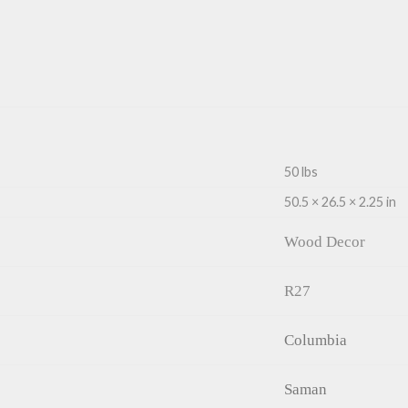
50 lbs
50.5 × 26.5 × 2.25 in
Wood Decor
R27
Columbia
Saman