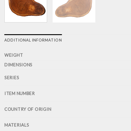
ADDITIONAL INFORMATION
WEIGHT
DIMENSIONS
SERIES
ITEM NUMBER
COUNTRY OF ORIGIN
MATERIALS