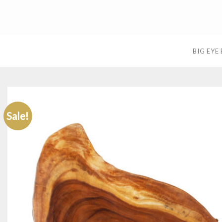
Skip
to
content
BIG EYE
Sale!