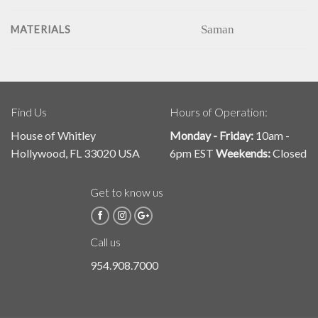
Saman
MATERIALS
Find Us
Hours of Operation:
House of Whitley
Monday - Friday:
10am -
Hollywood, FL 33020 USA
6pm EST
Weekends:
Closed
Get to know us
Call us
954.908.7000