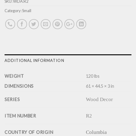
SKU:
WDA:R2
Category:
Small
ADDITIONAL INFORMATION
WEIGHT
120 lbs
DIMENSIONS
61 × 44.5 × 3 in
Wood Decor
SERIES
R2
ITEM NUMBER
Columbia
COUNTRY OF ORIGIN