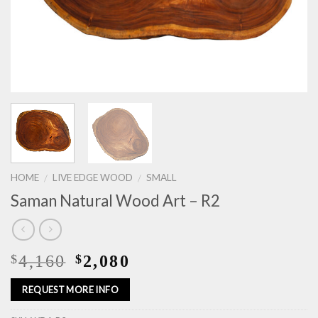
HOME
LIVE EDGE WOOD
SMALL
/
/
Saman Natural Wood Art – R2
4,160
2,080
$
$
REQUEST MORE INFO