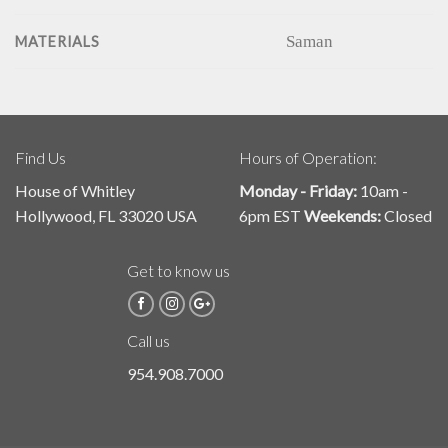
Saman
MATERIALS
Find Us
Hours of Operation:
House of Whitley
Monday - Friday:
10am -
Hollywood, FL 33020 USA
6pm EST
Weekends:
Closed
Get to know us
Call us
954.908.7000