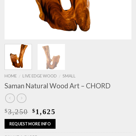
HOME
LIVE EDGE WOOD
SMALL
/
/
Saman Natural Wood Art – CHORD
3,250
1,625
$
$
REQUEST MORE INFO