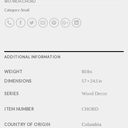
SKU:
WDA:CHORD
Category:
Small
ADDITIONAL INFORMATION
WEIGHT
80 lbs
DIMENSIONS
57 × 24.5 in
Wood Decor
SERIES
CHORD
ITEM NUMBER
Columbia
COUNTRY OF ORIGIN