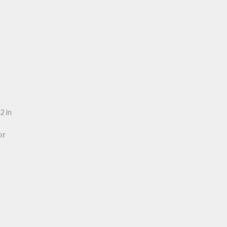
2 in
or