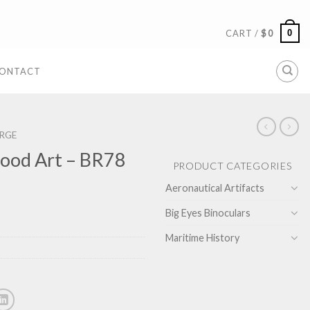
0
CART /
$
0
ONTACT
RGE
ood Art – BR78
PRODUCT CATEGORIES
Aeronautical Artifacts
Big Eyes Binoculars
Maritime History