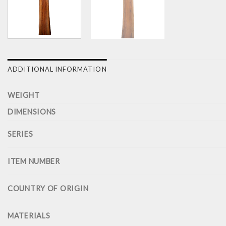
ADDITIONAL INFORMATION
WEIGHT
DIMENSIONS
SERIES
ITEM NUMBER
COUNTRY OF ORIGIN
MATERIALS