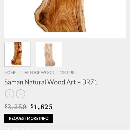
HOME
LIVE EDGE WOOD
MEDIUM
/
/
Saman Natural Wood Art – BR71
3,250
1,625
$
$
REQUEST MORE INFO