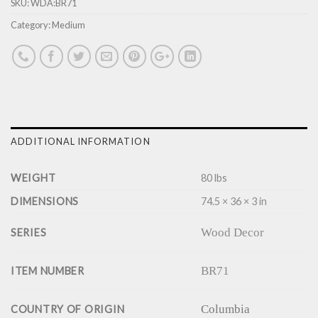
SKU:
WDA:BR71
Category:
Medium
ADDITIONAL INFORMATION
WEIGHT
80 lbs
DIMENSIONS
74.5 × 36 × 3 in
Wood Decor
SERIES
BR71
ITEM NUMBER
Columbia
COUNTRY OF ORIGIN