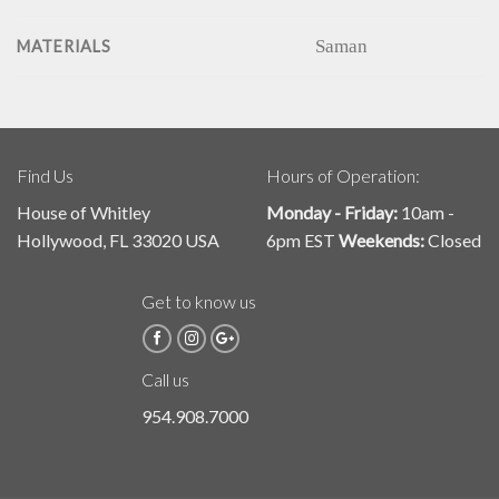
Saman
MATERIALS
Find Us
Hours of Operation:
House of Whitley
Monday - Friday:
10am -
Hollywood, FL 33020 USA
6pm EST
Weekends:
Closed
Get to know us
Call us
954.908.7000