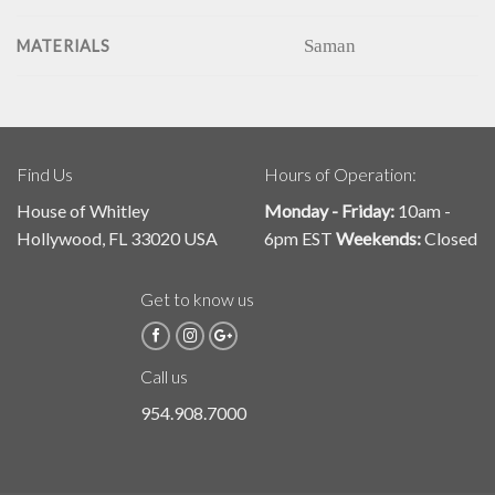
Saman
MATERIALS
Find Us
Hours of Operation:
House of Whitley
Monday - Friday:
10am -
Hollywood, FL 33020 USA
6pm EST
Weekends:
Closed
Get to know us
Call us
954.908.7000