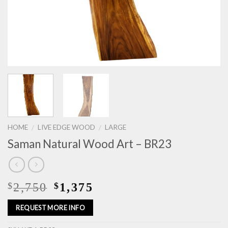
HOME
LIVE EDGE WOOD
LARGE
/
/
Saman Natural Wood Art – BR23
2,750
1,375
$
$
REQUEST MORE INFO