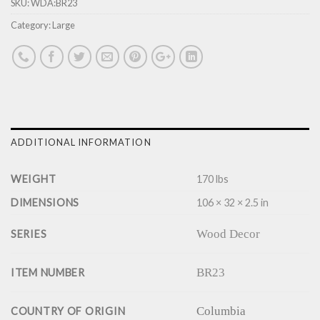
SKU:
WDA:BR23
Category:
Large
ADDITIONAL INFORMATION
WEIGHT
170 lbs
DIMENSIONS
106 × 32 × 2.5 in
Wood Decor
SERIES
BR23
ITEM NUMBER
Columbia
COUNTRY OF ORIGIN