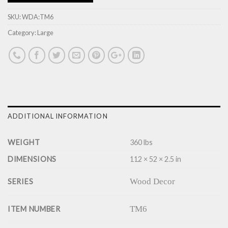
SKU:
WDA:TM6
Category:
Large
ADDITIONAL INFORMATION
WEIGHT
360 lbs
DIMENSIONS
112 × 52 × 2.5 in
Wood Decor
SERIES
TM6
ITEM NUMBER