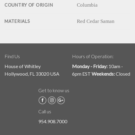
Columbia
COUNTRY OF ORIGIN
Red Cedar Saman
MATERIALS
Find Us
Hours of Operation:
House of Whitley
Monday - Friday:
10am -
Hollywood, FL 33020 USA
6pm EST
Weekends:
Closed
Get to know us
Call us
954.908.7000