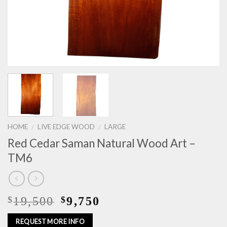
HOME
LIVE EDGE WOOD
LARGE
/
/
Red Cedar Saman Natural Wood Art –
TM6
19,500
9,750
$
$
REQUEST MORE INFO