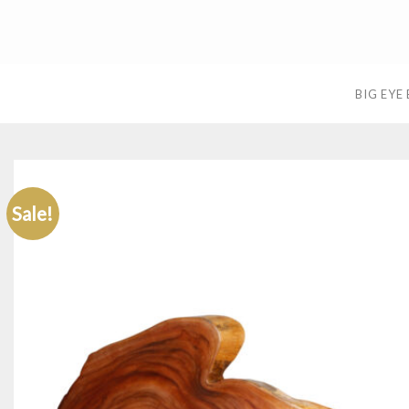
Skip
to
content
BIG EYE
Sale!