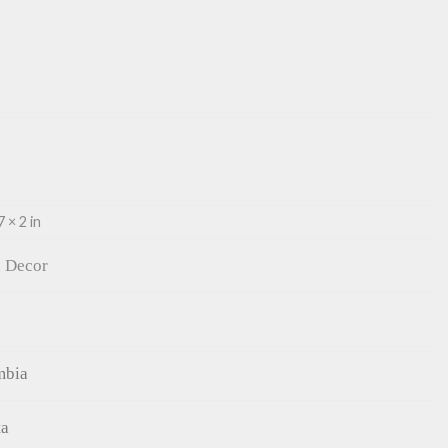
7 × 2 in
 Decor
mbia
ta