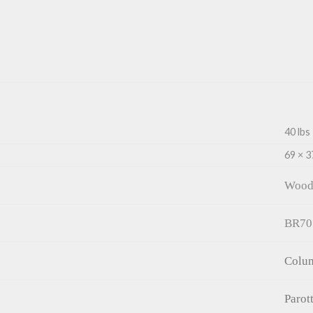
40 lbs
69 × 3
Wood
BR70
Colu
Parot