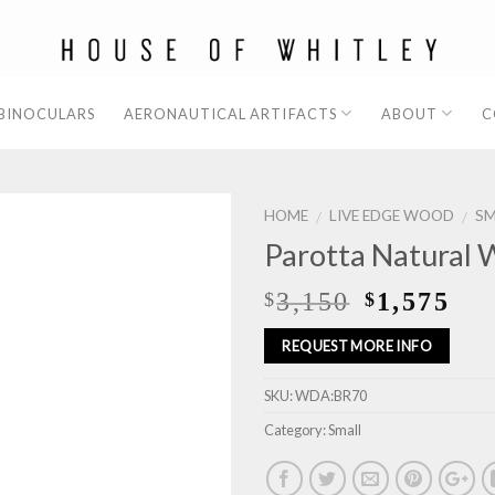
 BINOCULARS
AERONAUTICAL ARTIFACTS
ABOUT
C
HOME
LIVE EDGE WOOD
SM
/
/
Parotta Natural 
3,150
1,575
$
$
REQUEST MORE INFO
SKU:
WDA:BR70
Category:
Small