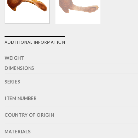
ADDITIONAL INFORMATION
WEIGHT
DIMENSIONS
SERIES
ITEM NUMBER
COUNTRY OF ORIGIN
MATERIALS