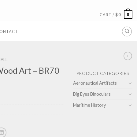
0
CART /
$
0
ONTACT
ALL
Wood Art – BR70
PRODUCT CATEGORIES
Aeronautical Artifacts
Big Eyes Binoculars
Maritime History