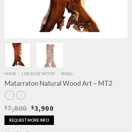
HOME
LIVE EDGE WOOD
SMALL
/
/
Matarraton Natural Wood Art – MT2
7,800
3,900
$
$
REQUEST MORE INFO