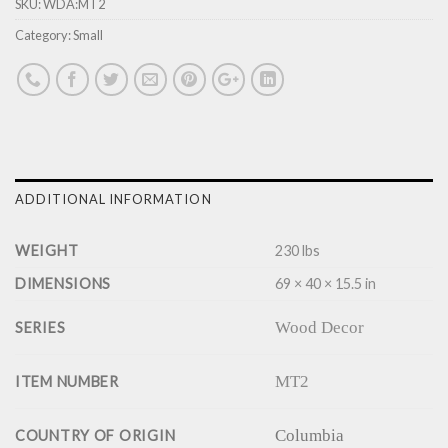
SKU:
WDA:MT2
Category:
Small
ADDITIONAL INFORMATION
WEIGHT
230 lbs
DIMENSIONS
69 × 40 × 15.5 in
Wood Decor
SERIES
MT2
ITEM NUMBER
Columbia
COUNTRY OF ORIGIN