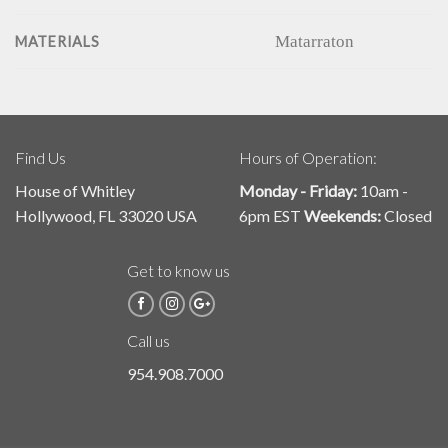
Matarraton
MATERIALS
Find Us
Hours of Operation:
House of Whitley
Monday - Friday:
10am -
Hollywood, FL 33020 USA
6pm EST
Weekends:
Closed
Get to know us
Call us
954.908.7000