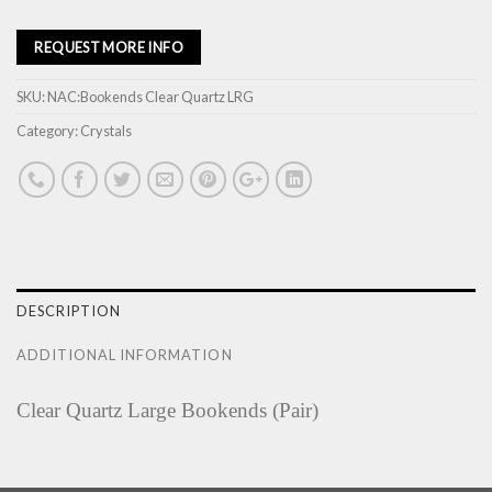
REQUEST MORE INFO
SKU:
NAC:Bookends Clear Quartz LRG
Category:
Crystals
DESCRIPTION
ADDITIONAL INFORMATION
Clear Quartz Large Bookends (Pair)