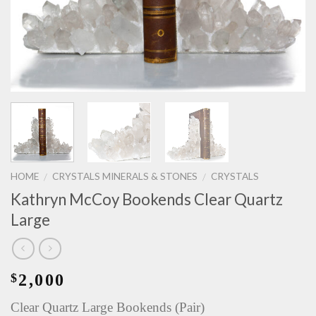
HOME
CRYSTALS MINERALS & STONES
CRYSTALS
/
/
Kathryn McCoy Bookends Clear Quartz
Large
2,000
$
Clear Quartz Large Bookends (Pair)