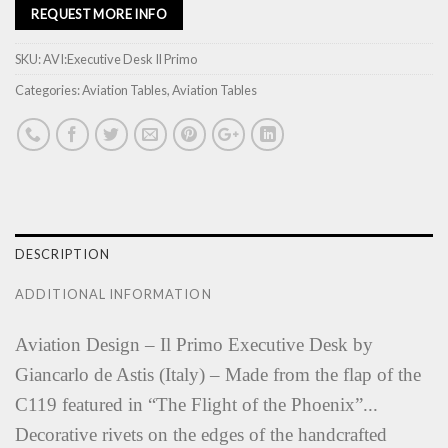
REQUEST MORE INFO
SKU:
AVI:Executive Desk Il Primo
Categories:
Aviation Tables
,
Aviation Tables
DESCRIPTION
ADDITIONAL INFORMATION
Aviation Design – Il Primo Executive Desk by
Giancarlo de Astis (Italy) – Made from the flap of the
C119 featured in “The Flight of the Phoenix”...
Decorative rivets on the edges of the handcrafted