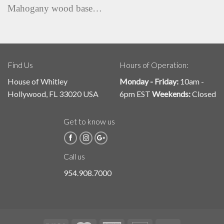
Mahogany wood base…
Find Us
Hours of Operation:
House of Whitley
Monday - Friday:
10am -
Hollywood, FL 33020 USA
6pm EST
Weekends:
Closed
Get to know us
Call us
954.908.7000