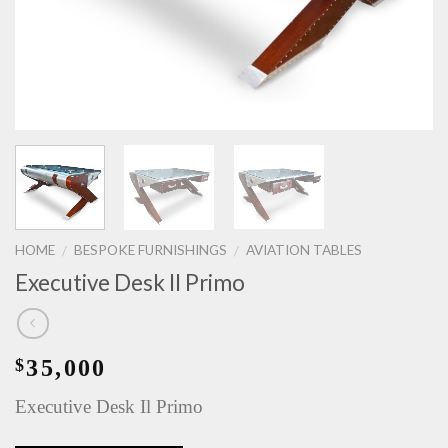
HOME
BESPOKE FURNISHINGS
AVIATION TABLES
/
/
Executive Desk Il Primo
35,000
$
Executive Desk Il Primo