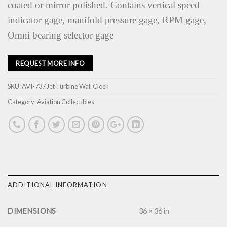
coated or mirror polished. Contains vertical speed
indicator gage, manifold pressure gage, RPM gage,
Omni bearing selector gage
REQUEST MORE INFO
SKU:
AVI-737 Jet Turbine Wall Clock
Category:
Aviation Collectibles
ADDITIONAL INFORMATION
DIMENSIONS
36 × 36 in