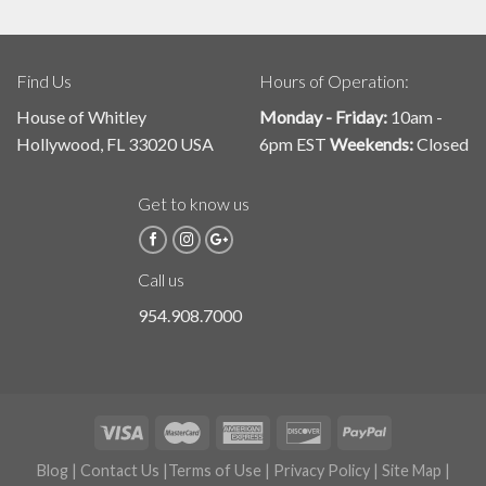
Find Us
Hours of Operation:
House of Whitley
Monday - Friday:
10am -
Hollywood, FL 33020 USA
6pm EST
Weekends:
Closed
Get to know us
Call us
954.908.7000
Blog
|
Contact Us
|
Terms of Use
|
Privacy Policy
|
Site Map
|