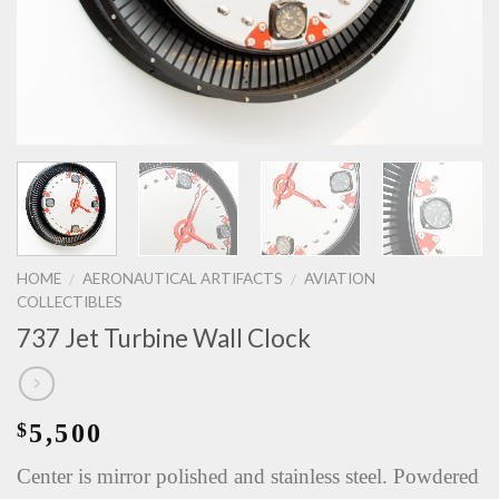
HOME
AERONAUTICAL ARTIFACTS
AVIATION
/
/
COLLECTIBLES
737 Jet Turbine Wall Clock
5,500
$
Center is mirror polished and stainless steel. Powdered