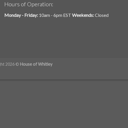
Hours of Operation:
Monday - Friday:
10am - 6pm EST
Weekends:
Closed
ght 2026 ©
House of Whitley