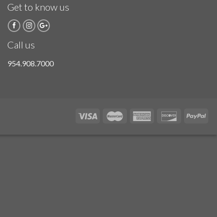
Get to know us
Call us
954.908.7000