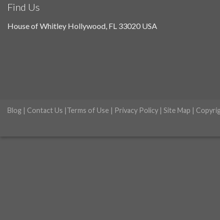
Find Us
House of Whitley Hollywood, FL 33020 USA
Blog
|
Contact Us
|
Terms of Use
|
Privacy Policy
|
Site Map
| Copyri