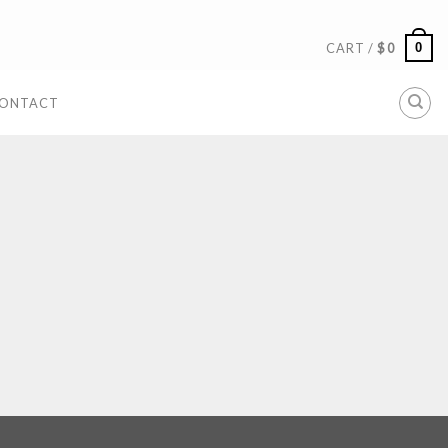
0
CART /
$
0
ONTACT