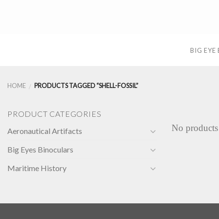
Skip
to
content
BIG EYE
HOME
PRODUCTS TAGGED “SHELL-FOSSIL”
/
PRODUCT CATEGORIES
No products
Aeronautical Artifacts
Big Eyes Binoculars
Maritime History