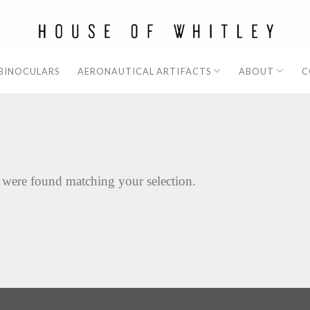
 BINOCULARS
AERONAUTICAL ARTIFACTS
ABOUT
C
 were found matching your selection.