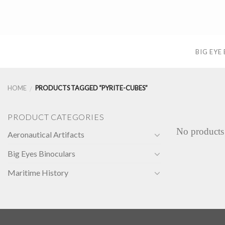
Skip
to
content
BIG EYE
HOME
PRODUCTS TAGGED “PYRITE-CUBES”
/
PRODUCT CATEGORIES
No products
Aeronautical Artifacts
Big Eyes Binoculars
Maritime History