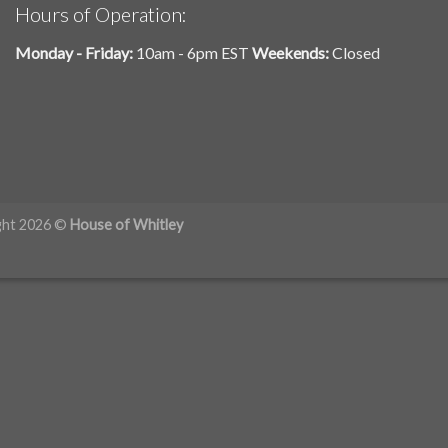
Hours of Operation:
Monday - Friday:
10am - 6pm EST
Weekends:
Closed
ght 2026 ©
House of Whitley