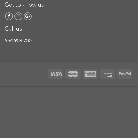
Get to know us
Call us
954.908.7000