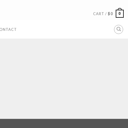
0
CART /
$
0
ONTACT