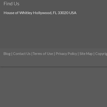
Find Us
House of Whitley Hollywood, FL 33020 USA
Blog
|
Contact Us
|
Terms of Use
|
Privacy Policy
|
Site Map
| Copyri