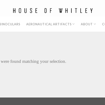
 BINOCULARS
AERONAUTICAL ARTIFACTS
ABOUT
C
 were found matching your selection.