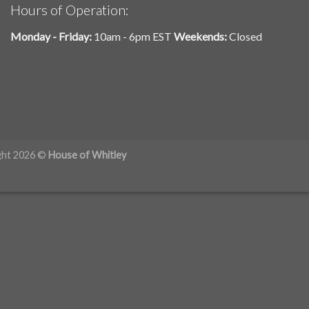
Hours of Operation:
Monday - Friday:
10am - 6pm EST
Weekends:
Closed
ght 2026 ©
House of Whitley