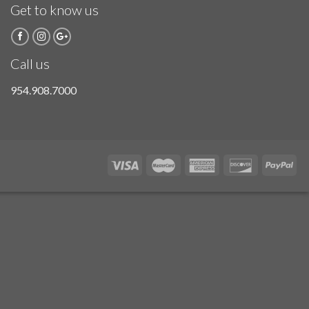
Get to know us
Call us
954.908.7000