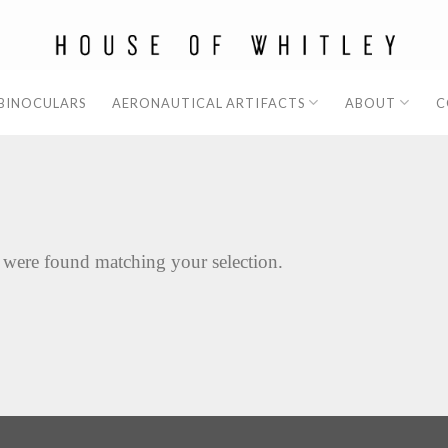
 BINOCULARS
AERONAUTICAL ARTIFACTS
ABOUT
C
 were found matching your selection.