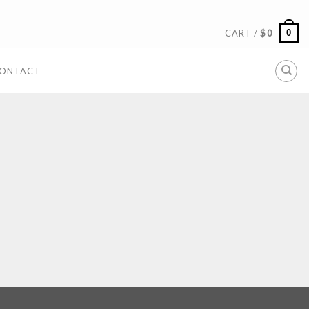
0
CART /
$
0
ONTACT