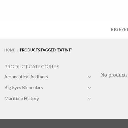
Skip
to
content
BIG EYE
HOME
PRODUCTS TAGGED “EXTINT”
/
PRODUCT CATEGORIES
No products
Aeronautical Artifacts
Big Eyes Binoculars
Maritime History