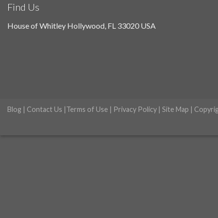
Find Us
House of Whitley Hollywood, FL 33020 USA
Blog
|
Contact Us
|
Terms of Use
|
Privacy Policy
|
Site Map
| Copyri