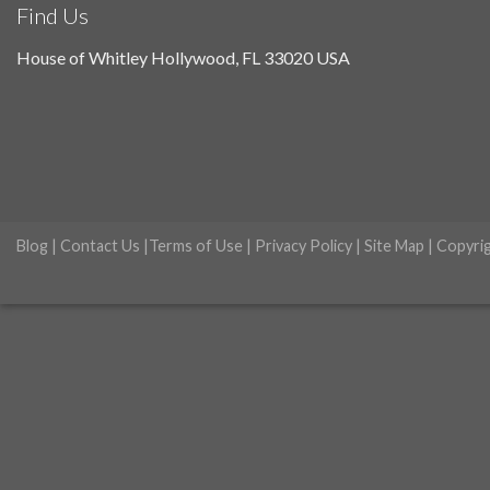
Find Us
House of Whitley Hollywood, FL 33020 USA
Blog
|
Contact Us
|
Terms of Use
|
Privacy Policy
|
Site Map
| Copyri