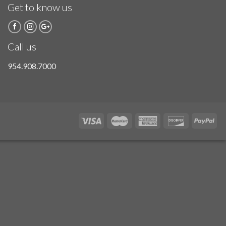
Get to know us
Call us
954.908.7000