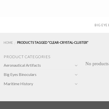
Skip
to
content
BIG EYE
HOME
PRODUCTS TAGGED “CLEAR-CRYSTAL-CLUSTER”
/
PRODUCT CATEGORIES
No products
Aeronautical Artifacts
Big Eyes Binoculars
Maritime History