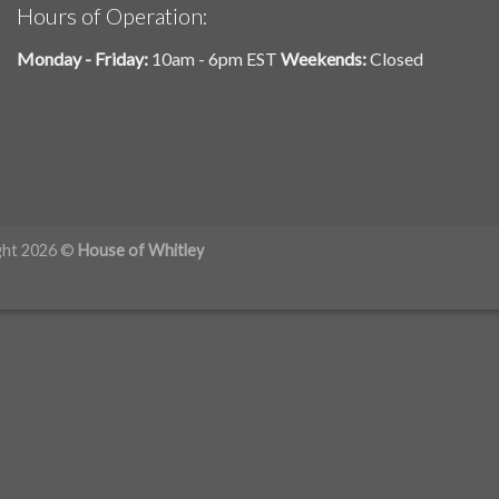
Hours of Operation:
Monday - Friday:
10am - 6pm EST
Weekends:
Closed
ght 2026 ©
House of Whitley