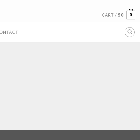
0
CART /
$
0
ONTACT