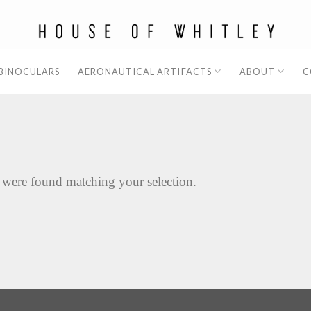
 BINOCULARS
AERONAUTICAL ARTIFACTS
ABOUT
C
 were found matching your selection.