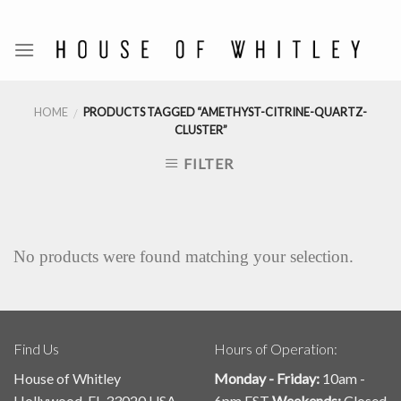
Skip
to
content
HOME
PRODUCTS TAGGED “AMETHYST-CITRINE-QUARTZ-
/
CLUSTER”
FILTER
No products were found matching your selection.
Find Us
Hours of Operation:
House of Whitley
Monday - Friday:
10am -
Hollywood, FL 33020 USA
6pm EST
Weekends:
Closed