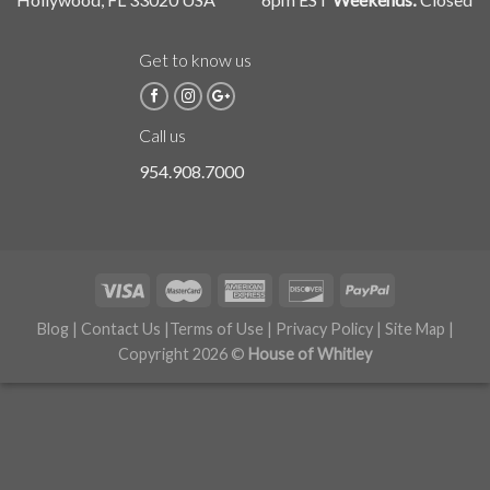
Get to know us
Call us
954.908.7000
Blog
|
Contact Us
|
Terms of Use
|
Privacy Policy
|
Site Map
|
Copyright 2026 ©
House of Whitley