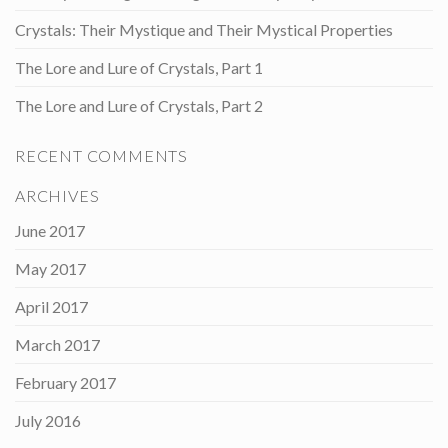
Crystals: Their Mystique and Their Mystical Properties
The Lore and Lure of Crystals, Part 1
The Lore and Lure of Crystals, Part 2
RECENT COMMENTS
ARCHIVES
June 2017
May 2017
April 2017
March 2017
February 2017
July 2016