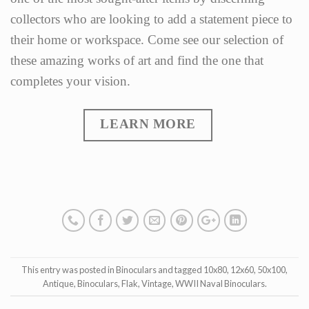
collectors who are looking to add a statement piece to
their home or workspace. Come see our selection of
these amazing works of art and find the one that
completes your vision.
LEARN MORE
This entry was posted in
Binoculars
and tagged
10x80
,
12x60
,
50x100
,
Antique
,
Binoculars
,
Flak
,
Vintage
,
WWII Naval Binoculars
.