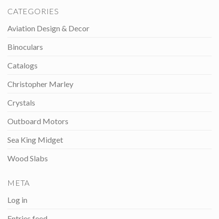
CATEGORIES
Aviation Design & Decor
Binoculars
Catalogs
Christopher Marley
Crystals
Outboard Motors
Sea King Midget
Wood Slabs
META
Log in
Entries feed