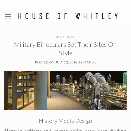
Skip
to
content
BINOCULARS
Military Binoculars Set Their Sites On
Style
POSTED ON
JULY 12, 2016
BY
MANEK
History Meets Design