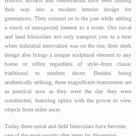
Historic artifacts and memorabilia have been finding
their way into a modern interior design for
generations. They connect us to the past while adding
a touch of unexpected interest to a room. Our naval
and land binoculars not only transport you to a time
when industrial innovation was on the rise, their sleek
design also brings a unique sculptural element to any
home or office regardless of style–from classic
traditional to modern decor. Besides being
aesthetically striking, these magnificent instruments are
as practical now as they were the day they were
constructed, featuring optics with the power to view
objects from miles away.
Today these naval and field binoculars have become
one of the most sought-after items by discerning