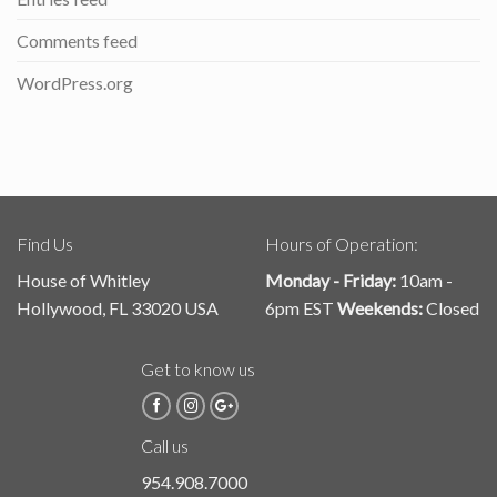
Comments feed
WordPress.org
Find Us
Hours of Operation:
House of Whitley
Monday - Friday:
10am -
Hollywood, FL 33020 USA
6pm EST
Weekends:
Closed
Get to know us
Call us
954.908.7000