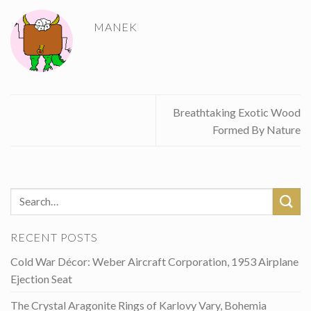
MANEK
Breathtaking Exotic Wood
Formed By Nature
RECENT POSTS
Cold War Décor: Weber Aircraft Corporation, 1953 Airplane
Ejection Seat
The Crystal Aragonite Rings of Karlovy Vary, Bohemia