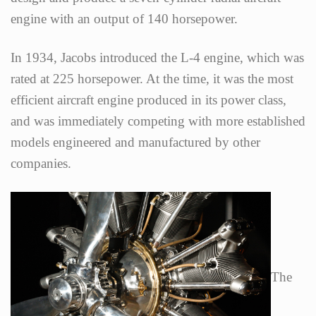
engine with an output of 140 horsepower.
In 1934, Jacobs introduced the L-4 engine, which was
rated at 225 horsepower. At the time, it was the most
efficient aircraft engine produced in its power class,
and was immediately competing with more established
models engineered and manufactured by other
companies.
The