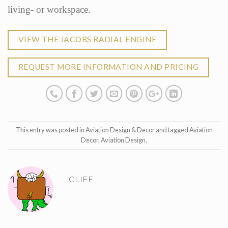
living- or workspace.
VIEW THE JACOBS RADIAL ENGINE
REQUEST MORE INFORMATION AND PRICING
This entry was posted in
Aviation Design & Decor
and tagged
Aviation
Decor
,
Aviation Design
.
CLIFF