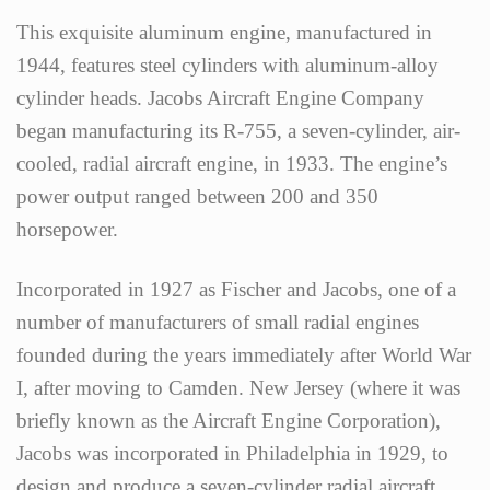
This exquisite aluminum engine, manufactured in
1944, features steel cylinders with aluminum-alloy
cylinder heads. Jacobs Aircraft Engine Company
began manufacturing its R-755, a seven-cylinder, air-
cooled, radial aircraft engine, in 1933. The engine’s
power output ranged between 200 and 350
horsepower.
Incorporated in 1927 as Fischer and Jacobs, one of a
number of manufacturers of small radial engines
founded during the years immediately after World War
I, after moving to Camden. New Jersey (where it was
briefly known as the Aircraft Engine Corporation),
Jacobs was incorporated in Philadelphia in 1929, to
design and produce a seven-cylinder radial aircraft