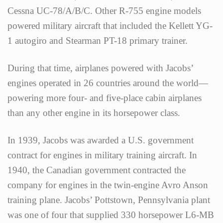
Cessna UC-78/A/B/C. Other R-755 engine models
powered military aircraft that included the Kellett YG-
1 autogiro and Stearman PT-18 primary trainer.
During that time, airplanes powered with Jacobs’
engines operated in 26 countries around the world—
powering more four- and five-place cabin airplanes
than any other engine in its horsepower class.
In 1939, Jacobs was awarded a U.S. government
contract for engines in military training aircraft. In
1940, the Canadian government contracted the
company for engines in the twin-engine Avro Anson
training plane. Jacobs’ Pottstown, Pennsylvania plant
was one of four that supplied 330 horsepower L6-MB