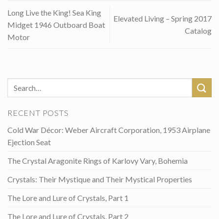
Long Live the King! Sea King
Elevated Living – Spring 2017
Midget 1946 Outboard Boat
Catalog
Motor
RECENT POSTS
Cold War Décor: Weber Aircraft Corporation, 1953 Airplane
Ejection Seat
The Crystal Aragonite Rings of Karlovy Vary, Bohemia
Crystals: Their Mystique and Their Mystical Properties
The Lore and Lure of Crystals, Part 1
The Lore and Lure of Crystals, Part 2