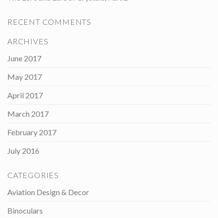
RECENT COMMENTS
ARCHIVES
June 2017
May 2017
April 2017
March 2017
February 2017
July 2016
CATEGORIES
Aviation Design & Decor
Binoculars