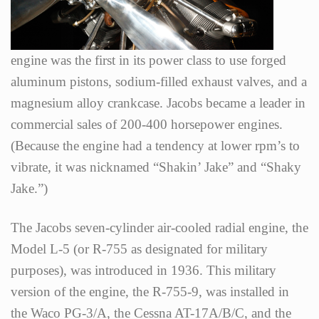
engine was the first in its power class to use forged
aluminum pistons, sodium-filled exhaust valves, and a
magnesium alloy crankcase. Jacobs became a leader in
commercial sales of 200-400 horsepower engines.
(Because the engine had a tendency at lower rpm’s to
vibrate, it was nicknamed “Shakin’ Jake” and “Shaky
Jake.”)
The Jacobs seven-cylinder air-cooled radial engine, the
Model L-5 (or R-755 as designated for military
purposes), was introduced in 1936. This military
version of the engine, the R-755-9, was installed in
the Waco PG-3/A, the Cessna AT-17A/B/C, and the