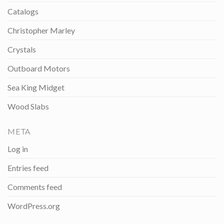
Catalogs
Christopher Marley
Crystals
Outboard Motors
Sea King Midget
Wood Slabs
META
Log in
Entries feed
Comments feed
WordPress.org