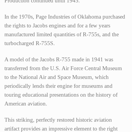
Production continued until 1945.
In the 1970s, Page Industries of Oklahoma purchased
the rights to Jacobs engines and for a few years
manufactured limited quantities of R-755s, and the
turbocharged R-755S.
A model of the Jacobs R-755 made in 1941 was
transferred from the U.S. Air Force Central Museum
to the National Air and Space Museum, which
periodically lends their engine for museums and
touring educational presentations on the history of
American aviation.
This striking, perfectly restored historic aviation
artifact provides an impressive element to the right