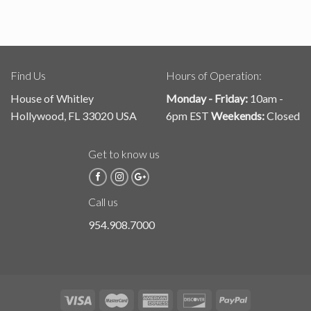
Find Us
Hours of Operation:
House of Whitley
Monday - Friday:
10am -
Hollywood, FL 33020 USA
6pm EST
Weekends:
Closed
Get to know us
Call us
954.908.7000