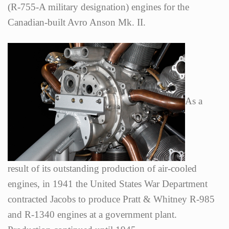
(R-755-A military designation) engines for the
Canadian-built Avro Anson Mk. II.
As a
result of its outstanding production of air-cooled
engines, in 1941 the United States War Department
contracted Jacobs to produce Pratt & Whitney R-985
and R-1340 engines at a government plant.