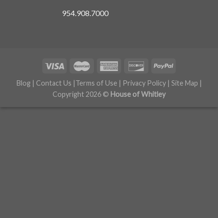
954.908.7000
Blog
|
Contact Us
|
Terms of Use
|
Privacy Policy
|
Site Map
|
Copyright 2026 ©
House of Whitley