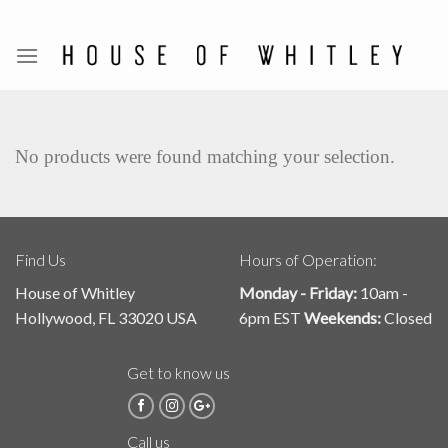
Skip
to
content
No products were found matching your selection.
Find Us
Hours of Operation:
House of Whitley
Monday - Friday:
10am -
Hollywood, FL 33020 USA
6pm EST
Weekends:
Closed
Get to know us
Call us